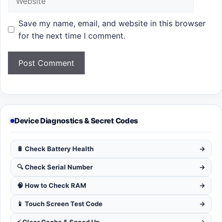
Save my name, email, and website in this browser
for the next time I comment.
Device Diagnostics & Secret Codes
🔋 Check Battery Health
→
🔍 Check Serial Number
→
🧠 How to Check RAM
→
📱 Touch Screen Test Code
→