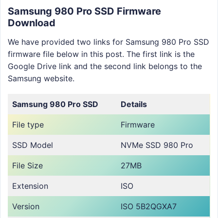
Samsung 980 Pro SSD Firmware
Download
We have provided two links for Samsung 980 Pro SSD
firmware file below in this post. The first link is the
Google Drive link and the second link belongs to the
Samsung website.
Samsung 980 Pro
SSD
Details
File type
Firmware
SSD Model
NVMe SSD 980 Pro
File Size
27MB
Extension
ISO
Version
ISO 5B2QGXA7