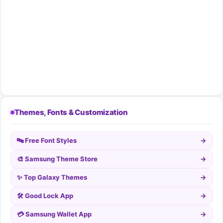
Themes, Fonts & Customization
🔤 Free Font Styles
→
🎨 Samsung Theme Store
→
✨ Top Galaxy Themes
→
🛠️ Good Lock App
→
💳 Samsung Wallet App
→