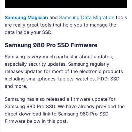
Samsung Magician
and
Samsung Data Migration
tools
are really great tools that help you to manage the
data inside your SSD.
Samsung 980 Pro SSD Firmware
Samsung is very much particular about updates,
especially security updates. Samsung regularly
releases updates for most of the electronic products
including smartphones, tablets, watches, HDD, SSD
and more.
Samsung has also released a firmware update for
Samsung 980 Pro SSD. We have already provided the
direct download link to Samsung 980 Pro SSD
Firmware below in this post.