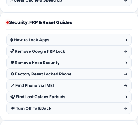
⚡ Clear Cache & Speed Up
→
Security, FRP & Reset Guides
🔒 How to Lock Apps
→
🔓 Remove Google FRP Lock
→
🛡️ Remove Knox Security
→
⚙️ Factory Reset Locked Phone
→
📍 Find Phone via IMEI
→
🎧 Find Lost Galaxy Earbuds
→
🔊 Turn Off TalkBack
→