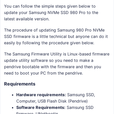
You can follow the simple steps given below to
update your Samsung NVMe SSD 980 Pro to the
latest available version.
The procedure of updating Samsung 980 Pro NVMe
SSD firmware is a little technical but anyone can do it
easily by following the procedure given below.
The Samsung Firmware Utility is Linux-based firmware
update utility software so you need to make a
pendrive bootable with the firmware and then you
need to boot your PC from the pendrive.
Requirements
Hardware requirements:
Samsung SSD,
Computer, USB Flash Disk (Pendrive)
Software Requirements:
Samsung SSD
firmware, UNetbootin