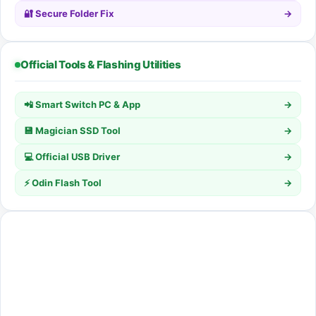
🔐 Secure Folder Fix
→
Official Tools & Flashing Utilities
📲 Smart Switch PC & App
→
💾 Magician SSD Tool
→
💻 Official USB Driver
→
⚡ Odin Flash Tool
→