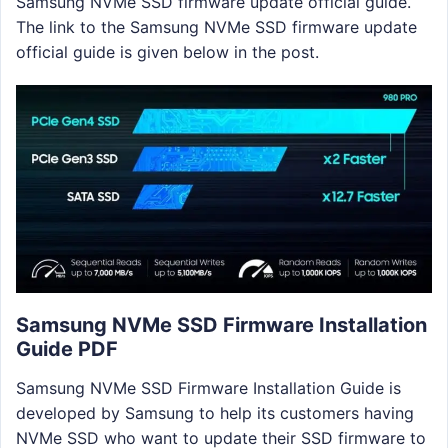
Samsung NVMe SSD firmware update official guide.
The link to the Samsung NVMe SSD firmware update
official guide is given below in the post.
Samsung NVMe SSD Firmware Installation
Guide PDF
Samsung NVMe SSD Firmware Installation Guide is
developed by Samsung to help its customers having
NVMe SSD who want to update their SSD firmware to