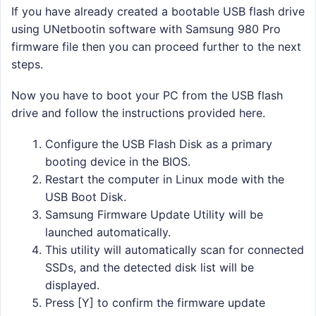
If you have already created a bootable USB flash drive
using UNetbootin software with Samsung 980 Pro
firmware file then you can proceed further to the next
steps.
Now you have to boot your PC from the USB flash
drive and follow the instructions provided here.
Configure the USB Flash Disk as a primary
booting device in the BIOS.
Restart the computer in Linux mode with the
USB Boot Disk.
Samsung Firmware Update Utility will be
launched automatically.
This utility will automatically scan for connected
SSDs, and the detected disk list will be
displayed.
Press [Y] to confirm the firmware update