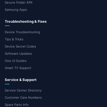
Secure Folder APK
Samsung Apps
Troubleshooting & Fixes
Device Troubleshooting
Tips & Tricks
Device Secret Codes
Software Updates
One UI Guides
Smart TV Support
Service & Support
Service Center Directory
Customer Care Numbers
Spare Parts Info