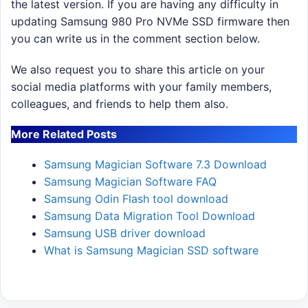
the latest version. If you are having any difficulty in
updating Samsung 980 Pro NVMe SSD firmware then
you can write us in the comment section below.
We also request you to share this article on your
social media platforms with your family members,
colleagues, and friends to help them also.
More Related Posts
Samsung Magician Software 7.3 Download
Samsung Magician Software FAQ
Samsung Odin Flash tool download
Samsung Data Migration Tool Download
Samsung USB driver download
What is Samsung Magician SSD software