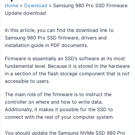
Home
»
Download
»
Samsung 980 Pro SSD Firmware
Update download
In this article, you can find the download link to
Samsung 980 Pro SSD firmware, drivers and
installation guide in PDF documents.
Firmware is essentially an SSD’s software at its most
fundamental level. Because it is stored in the hardware
in a section of the flash storage component that is not
accessible to users.
The main role of the firmware is to instruct the
controller on where and how to write data.
Additionally, it makes it possible for the SSD to
connect with the rest of your computer system.
You should update the Samsung NVMe SSD 980 Pro