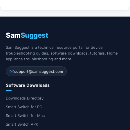
Sam
Suggest
Sam Suggest is a technical resource portal for device
troubleshooting guides, software downloads, tutorials, Home
appliance troubleshooting and more.
support@samsuggest.com
Software Downloads
Downloads Directory
Smart Switch for PC
Smart Switch for Mac
Smart Switch APK