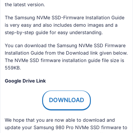
the latest version.
The Samsung NVMe SSD-Firmware Installation Guide
is very easy and also includes demo images and a
step-by-step guide for easy understanding.
You can download the Samsung NVMe SSD Firmware
Installation Guide from the Download link given below.
The NVMe SSD firmware installation guide file size is
559KB.
Google Drive Link
DOWNLOAD
We hope that you are now able to download and
update your Samsung 980 Pro NVMe SSD firmware to