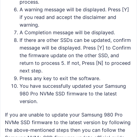
process.
A warning message will be displayed. Press [Y]
if you read and accept the disclaimer and
warning.
A Completion message will be displayed.
If there are other SSDs can be updated, confirm
message will be displayed. Press [Y] to Confirm
the firmware update on the other SSD, and
return to process 5. If not, Press [N] to proceed
next step.
Press any key to exit the software.
You have successfully updated your Samsung
980 Pro NVMe SSD firmware to the latest
version.
If you are unable to update your Samsung 980 Pro
NVMe SSD firmware to the latest version by following
the above-mentioned steps then you can follow the