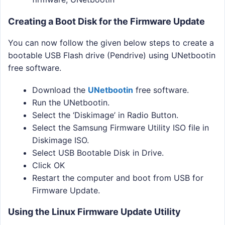
Creating a Boot Disk for the Firmware Update
You can now follow the given below steps to create a
bootable USB Flash drive (Pendrive) using UNetbootin
free software.
Download the
UNetbootin
free software.
Run the UNetbootin.
Select the ‘Diskimage’ in Radio Button.
Select the Samsung Firmware Utility ISO file in
Diskimage ISO.
Select USB Bootable Disk in Drive.
Click OK
Restart the computer and boot from USB for
Firmware Update.
Using the Linux Firmware Update Utility