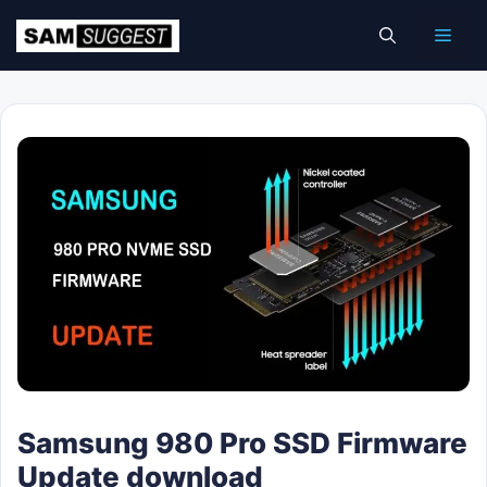
Skip
Men
to
content
Samsung 980 Pro SSD Firmware
Update download