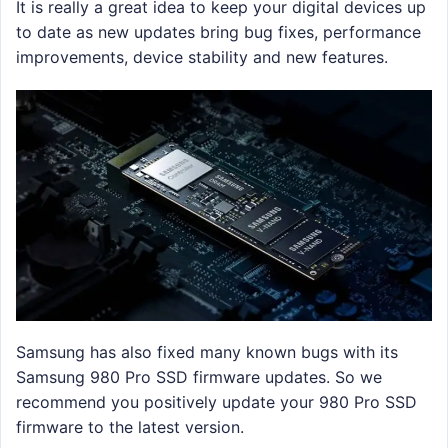
It is really a great idea to keep your digital devices up
to date as new updates bring bug fixes, performance
improvements, device stability and new features.
Samsung has also fixed many known bugs with its
Samsung 980 Pro SSD firmware updates. So we
recommend you positively update your 980 Pro SSD
firmware to the latest version.