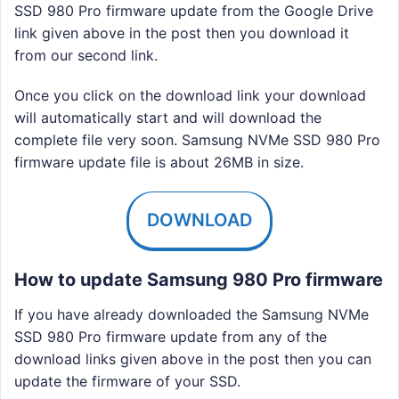
SSD 980 Pro firmware update from the Google Drive
link given above in the post then you download it
from our second link.
Once you click on the download link your download
will automatically start and will download the
complete file very soon. Samsung NVMe SSD 980 Pro
firmware update file is about 26MB in size.
DOWNLOAD
How to update Samsung 980 Pro firmware
If you have already downloaded the Samsung NVMe
SSD 980 Pro firmware update from any of the
download links given above in the post then you can
update the firmware of your SSD.