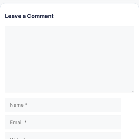
Leave a Comment
Comment
Name
Email
Website