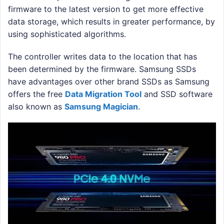
firmware to the latest version to get more effective
data storage, which results in greater performance, by
using sophisticated algorithms.
The controller writes data to the location that has
been determined by the firmware. Samsung SSDs
have advantages over other brand SSDs as Samsung
offers the free
Data Migration Tool
and SSD software
also known as
Samsung Magician
.