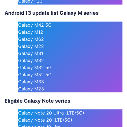
Galaxy F23
Android 13 update list Galaxy M series
Galaxy M42 5G
Galaxy M12
Galaxy M62
Galaxy M22
Galaxy M31
Galaxy M32
Galaxy M32 5G
Galaxy M52 5G
Galaxy M33
Galaxy M23
Eligible Galaxy Note series
Galaxy Note 20 Ultra (LTE/5G)
Galaxy Note 20 (LTE/5G)
Galaxy Note 10 Lite