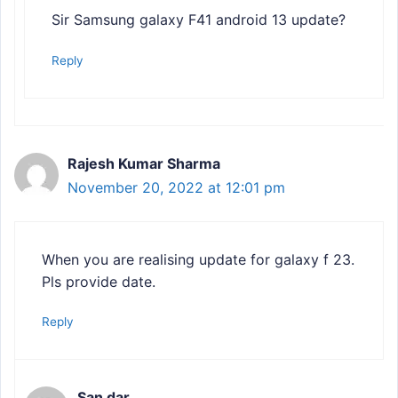
Sir Samsung galaxy F41 android 13 update?
Reply
Rajesh Kumar Sharma
November 20, 2022 at 12:01 pm
When you are realising update for galaxy f 23.
Pls provide date.
Reply
San dar