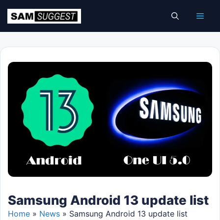
Skip
Men
to
content
Samsung Android 13 update list
Home
»
News
»
Samsung Android 13 update list