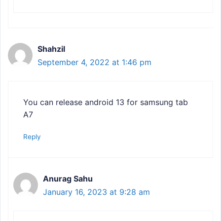
Shahzil
September 4, 2022 at 1:46 pm
You can release android 13 for samsung tab
A7
Reply
Anurag Sahu
January 16, 2023 at 9:28 am