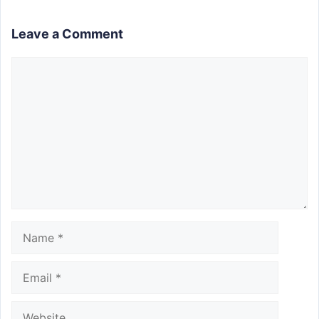
Leave a Comment
Comment
Name
Email
Website