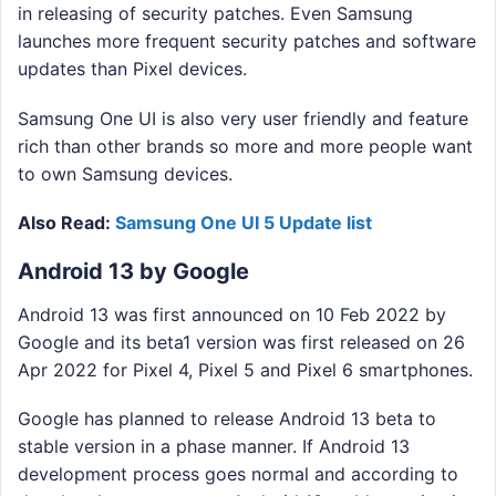
in releasing of security patches. Even Samsung
launches more frequent security patches and software
updates than Pixel devices.
Samsung One UI is also very user friendly and feature
rich than other brands so more and more people want
to own Samsung devices.
Also Read:
Samsung One UI 5 Update list
Android 13 by Google
Android 13 was first announced on 10 Feb 2022 by
Google and its beta1 version was first released on 26
Apr 2022 for Pixel 4, Pixel 5 and Pixel 6 smartphones.
Google has planned to release Android 13 beta to
stable version in a phase manner. If Android 13
development process goes normal and according to