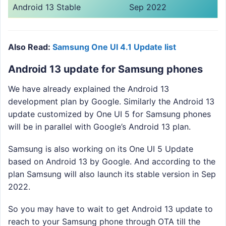
Android 13 Stable
Sep 2022
Also Read:
Samsung One UI 4.1 Update list
Android 13 update for Samsung phones
We have already explained the Android 13
development plan by Google. Similarly the Android 13
update customized by One UI 5 for Samsung phones
will be in parallel with Google’s Android 13 plan.
Samsung is also working on its One UI 5 Update
based on Android 13 by Google. And according to the
plan Samsung will also launch its stable version in Sep
2022.
So you may have to wait to get Android 13 update to
reach to your Samsung phone through OTA till the