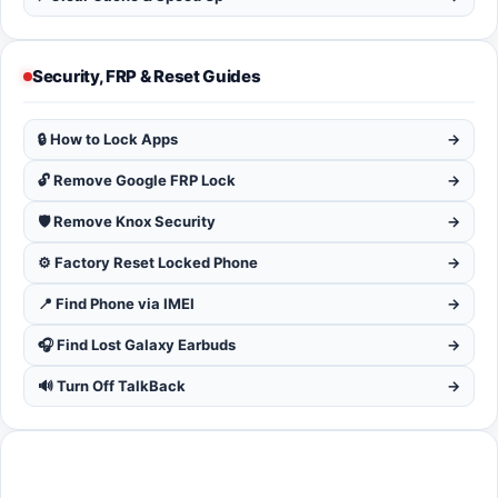
Security, FRP & Reset Guides
🔒 How to Lock Apps
→
🔓 Remove Google FRP Lock
→
🛡️ Remove Knox Security
→
⚙️ Factory Reset Locked Phone
→
📍 Find Phone via IMEI
→
🎧 Find Lost Galaxy Earbuds
→
🔊 Turn Off TalkBack
→