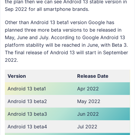
the plan then we can see Android 13 stable version in
Sep 2022 for all smartphone brands.
Other than Android 13 beta1 version Google has
planned three more beta versions to be released in
May, June and July. According to Google Android 13
platform stability will be reached in June, with Beta 3.
The final release of Android 13 will start in September
2022.
Version
Release Date
Android 13 beta1
Apr 2022
Android 13 beta2
May 2022
Android 13 beta3
Jun 2022
Android 13 beta4
Jul 2022