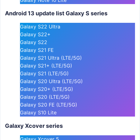
Android 13 update list Galaxy S series
Galaxy S22 Ultra
Galaxy S22+
Galaxy S22
Galaxy S21 FE
Galaxy S21 Ultra (LTE/5G)
Galaxy S21+ (LTE/5G)
Galaxy S21 (LTE/5G)
Galaxy S20 Ultra (LTE/5G)
Galaxy S20+ (LTE/5G)
Galaxy S20 (LTE/5G)
Galaxy S20 FE (LTE/5G)
Galaxy S10 Lite
Galaxy Xcover series
Galaxy Xcover 5