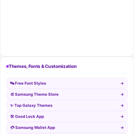
Themes, Fonts & Customization
🔤 Free Font Styles
→
🎨 Samsung Theme Store
→
✨ Top Galaxy Themes
→
🛠️ Good Lock App
→
💳 Samsung Wallet App
→