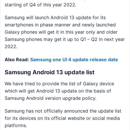
starting of Q4 of this year 2022.
Samsung will launch Android 13 update for its
smartphones in phase manner and newly launched
Galaxy phones will get it in this year only and older
Samsung phones may get it up to Q1 – Q2 in next year
2022.
Also Read:
Samsung one UI 4 update release date
Samsung Android 13 update list
We have tried to provide the list of Galaxy device
which will get Android 13 update on the basis of
Samsung Android version upgrade policy.
Samsung has not officially announced the update list
for its devices on its official website or social media
platforms.