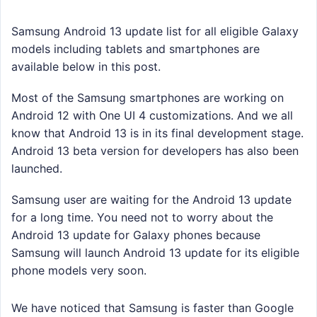
Samsung Android 13 update list for all eligible Galaxy
models including tablets and smartphones are
available below in this post.
Most of the Samsung smartphones are working on
Android 12 with One UI 4 customizations. And we all
know that Android 13 is in its final development stage.
Android 13 beta version for developers has also been
launched.
Samsung user are waiting for the Android 13 update
for a long time. You need not to worry about the
Android 13 update for Galaxy phones because
Samsung will launch Android 13 update for its eligible
phone models very soon.
We have noticed that Samsung is faster than Google