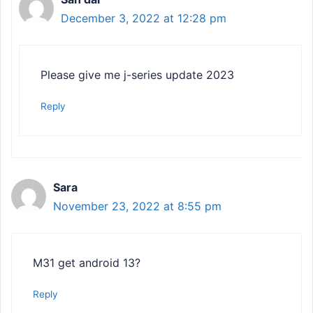
December 3, 2022 at 12:28 pm
Please give me j-series update 2023
Reply
Sara
November 23, 2022 at 8:55 pm
M31 get android 13?
Reply