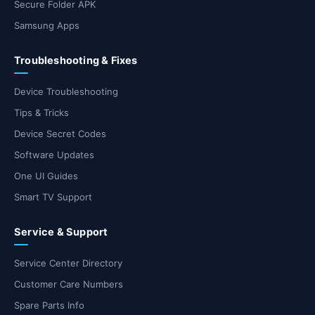
Secure Folder APK
Samsung Apps
Troubleshooting & Fixes
Device Troubleshooting
Tips & Tricks
Device Secret Codes
Software Updates
One UI Guides
Smart TV Support
Service & Support
Service Center Directory
Customer Care Numbers
Spare Parts Info