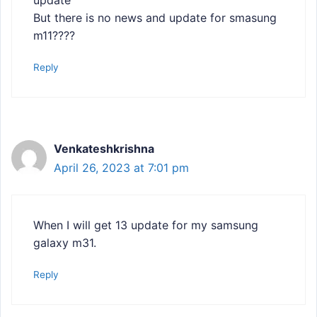
But there is no news and update for smasung
m11????
Reply
Venkateshkrishna
April 26, 2023 at 7:01 pm
When I will get 13 update for my samsung
galaxy m31.
Reply