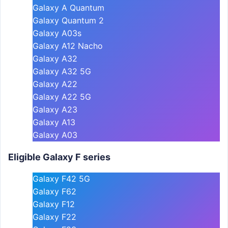
Galaxy A Quantum
Galaxy Quantum 2
Galaxy A03s
Galaxy A12 Nacho
Galaxy A32
Galaxy A32 5G
Galaxy A22
Galaxy A22 5G
Galaxy A23
Galaxy A13
Galaxy A03
Eligible Galaxy F series
Galaxy F42 5G
Galaxy F62
Galaxy F12
Galaxy F22