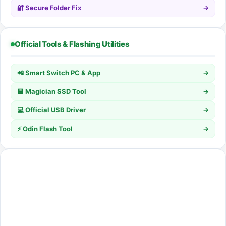
🔐 Secure Folder Fix
→
Official Tools & Flashing Utilities
📲 Smart Switch PC & App
→
💾 Magician SSD Tool
→
💻 Official USB Driver
→
⚡ Odin Flash Tool
→