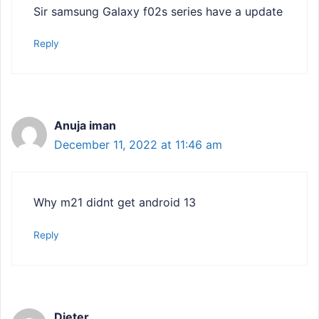
Sir samsung Galaxy f02s series have a update
Reply
Anuja iman
December 11, 2022 at 11:46 am
Why m21 didnt get android 13
Reply
Dieter