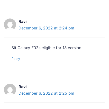
Ravi
December 6, 2022 at 2:24 pm
Sit Galaxy F02s eligible for 13 version
Reply
Ravi
December 6, 2022 at 2:25 pm