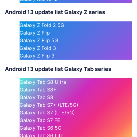
Android 13 update list Galaxy Z series
Galaxy Z Fold 2 5G
Galaxy Z Flip
Galaxy Z Flip 5G
Galaxy Z Fold 3
Galaxy Z Flip 3
Android 13 update list Galaxy Tab series
Galaxy Tab S8 Ultra
Galaxy Tab S8+
Galaxy Tab S8
Galaxy Tab S7+ (LTE/5G)
Galaxy Tab S7 (LTE/5G)
Galaxy Tab S7 FE
Galaxy Tab S6 5G
Galaxy Tab S6 Lite