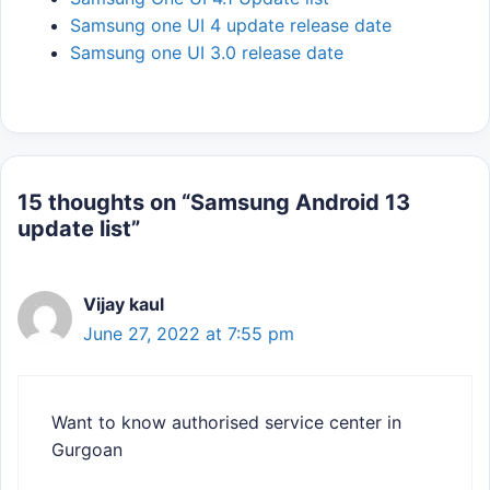
Samsung one UI 4 update release date
Samsung one UI 3.0 release date
15 thoughts on “Samsung Android 13
update list”
Vijay kaul
June 27, 2022 at 7:55 pm
Want to know authorised service center in
Gurgoan