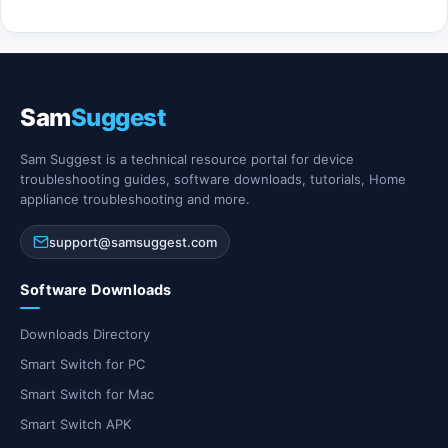
Sam
Suggest
Sam Suggest is a technical resource portal for device
troubleshooting guides, software downloads, tutorials, Home
appliance troubleshooting and more.
support@samsuggest.com
Software Downloads
Downloads Directory
Smart Switch for PC
Smart Switch for Mac
Smart Switch APK