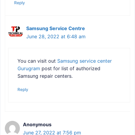
Reply
Samsung Service Centre
June 28, 2022 at 6:48 am
You can visit out
Samsung service center
Gurugram
post for list of authorized
Samsung repair centers.
Reply
Anonymous
June 27, 2022 at 7:56 pm