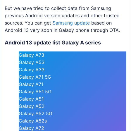
But we have tried to collect data from Samsung
previous Android version updates and other trusted
sources. You can get
Samsung update
based on
Android 13 very soon in Galaxy phone through OTA.
Android 13 update list Galaxy A series
Galaxy A73
Galaxy A53
Galaxy A33
Galaxy A71 5G
Galaxy A71
Galaxy A51 5G
Galaxy A51
Galaxy A52
Galaxy A52 5G
Galaxy A52s
Galaxy A72