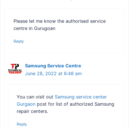
Please let me know the authorised service
centre in Gurugoan
Reply
Samsung Service Centre
June 28, 2022 at 6:48 am
You can visit out
Samsung service center
Gurgaon
post for list of authorized Samsung
repair centers.
Reply