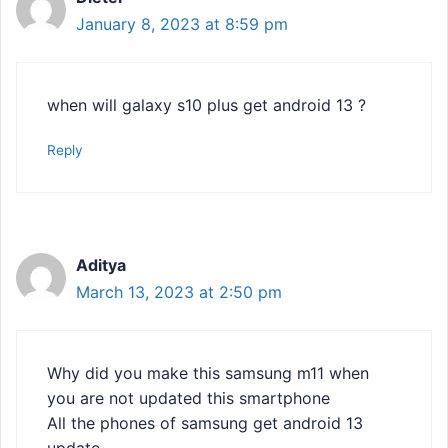
January 8, 2023 at 8:59 pm
when will galaxy s10 plus get android 13 ?
Reply
Aditya
March 13, 2023 at 2:50 pm
Why did you make this samsung m11 when
you are not updated this smartphone
All the phones of samsung get android 13
update