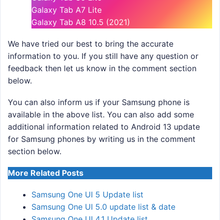
Galaxy Tab A7 Lite
Galaxy Tab A8 10.5 (2021)
We have tried our best to bring the accurate
information to you. If you still have any question or
feedback then let us know in the comment section
below.
You can also inform us if your Samsung phone is
available in the above list. You can also add some
additional information related to Android 13 update
for Samsung phones by writing us in the comment
section below.
More Related Posts
Samsung One UI 5 Update list
Samsung One UI 5.0 update list & date
Samsung One UI 4.1 Update list