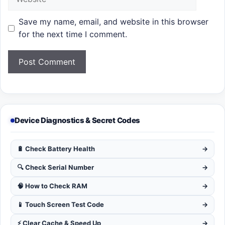
Save my name, email, and website in this browser
for the next time I comment.
Device Diagnostics & Secret Codes
🔋 Check Battery Health
→
🔍 Check Serial Number
→
🧠 How to Check RAM
→
📱 Touch Screen Test Code
→
⚡ Clear Cache & Speed Up
→