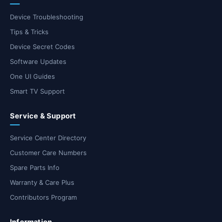
Device Troubleshooting
Tips & Tricks
Device Secret Codes
Software Updates
One UI Guides
Smart TV Support
Service & Support
Service Center Directory
Customer Care Numbers
Spare Parts Info
Warranty & Care Plus
Contributors Program
Information