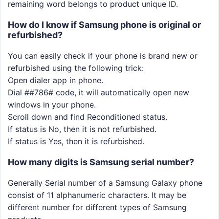
remaining word belongs to product unique ID.
How do I know if Samsung phone is original or
refurbished?
You can easily check if your phone is brand new or
refurbished using the following trick:
Open dialer app in phone.
Dial ##786# code, it will automatically open new
windows in your phone.
Scroll down and find Reconditioned status.
If status is No, then it is not refurbished.
If status is Yes, then it is refurbished.
How many digits is Samsung serial number?
Generally Serial number of a Samsung Galaxy phone
consist of 11 alphanumeric characters. It may be
different number for different types of Samsung