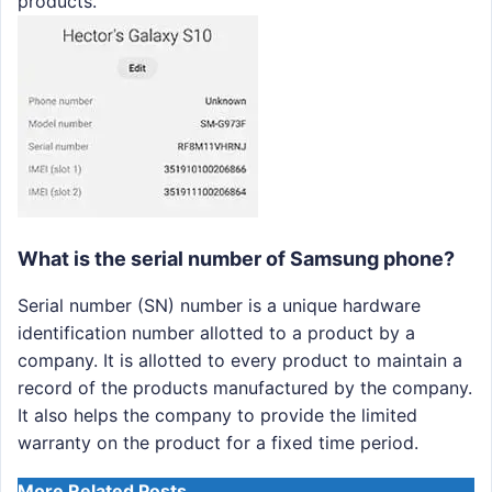
products.
What is the serial number of Samsung phone?
Serial number (SN) number is a unique hardware
identification number allotted to a product by a
company. It is allotted to every product to maintain a
record of the products manufactured by the company.
It also helps the company to provide the limited
warranty on the product for a fixed time period.
More Related Posts