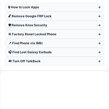
🔒 How to Lock Apps
→
🔓 Remove Google FRP Lock
→
🛡️ Remove Knox Security
→
⚙️ Factory Reset Locked Phone
→
📍 Find Phone via IMEI
→
🎧 Find Lost Galaxy Earbuds
→
🔊 Turn Off TalkBack
→