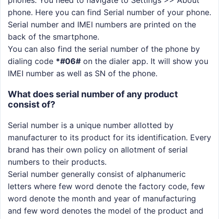
phone. Here you can find Serial number of your phone.
Serial number and IMEI numbers are printed on the
back of the smartphone.
You can also find the serial number of the phone by
dialing code
*#06#
on the dialer app. It will show you
IMEI number as well as SN of the phone.
What does serial number of any product
consist of?
Serial number is a unique number allotted by
manufacturer to its product for its identification. Every
brand has their own policy on allotment of serial
numbers to their products.
Serial number generally consist of alphanumeric
letters where few word denote the factory code, few
word denote the month and year of manufacturing
and few word denotes the model of the product and