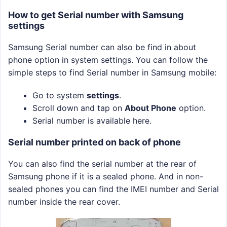
How to get Serial number with Samsung
settings
Samsung Serial number can also be find in about
phone option in system settings. You can follow the
simple steps to find Serial number in Samsung mobile:
Go to system
settings
.
Scroll down and tap on
About Phone
option.
Serial number is available here.
Serial number printed on back of phone
You can also find the serial number at the rear of
Samsung phone if it is a sealed phone. And in non-
sealed phones you can find the IMEI number and Serial
number inside the rear cover.