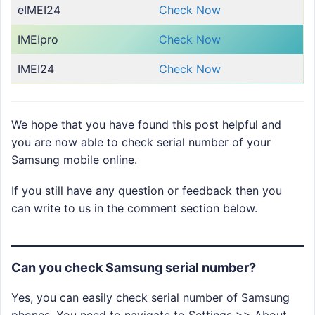
eIMEI24
Check Now
IMEIpro
Check Now
IMEI24
Check Now
We hope that you have found this post helpful and
you are now able to check serial number of your
Samsung mobile online.
If you still have any question or feedback then you
can write to us in the comment section below.
Can you check Samsung serial number?
Yes, you can easily check serial number of Samsung
phones. You need to navigate to Settings >> About