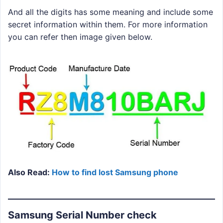
And all the digits has some meaning and include some
secret information within them. For more information
you can refer then image given below.
Also Read:
How to find lost Samsung phone
Samsung Serial Number check