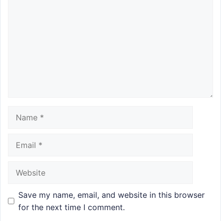
Name
Email
Website
Save my name, email, and website in this browser
for the next time I comment.