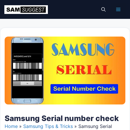
Skip
Men
to
content
Samsung Serial number check
Home
»
Samsung Tips & Tricks
»
Samsung Serial