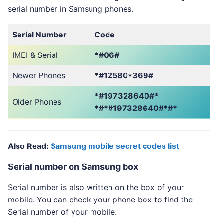
serial number in Samsung phones.
Serial Number
Code
IMEI & Serial
*#06#
Newer Phones
*#12580*369#
*#197328640#*
Older Phones
*#*#197328640#*#*
Also Read:
Samsung mobile secret codes list
Serial number on Samsung box
Serial number is also written on the box of your
mobile. You can check your phone box to find the
Serial number of your mobile.