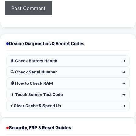
Device Diagnostics & Secret Codes
🔋 Check Battery Health
→
🔍 Check Serial Number
→
🧠 How to Check RAM
→
📱 Touch Screen Test Code
→
⚡ Clear Cache & Speed Up
→
Security, FRP & Reset Guides