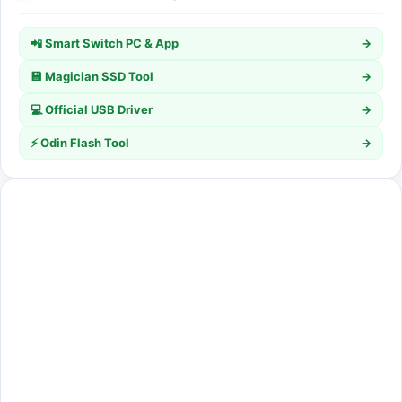
📲 Smart Switch PC & App
→
💾 Magician SSD Tool
→
💻 Official USB Driver
→
⚡ Odin Flash Tool
→