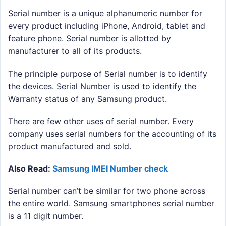
Serial number is a unique alphanumeric number for
every product including iPhone, Android, tablet and
feature phone. Serial number is allotted by
manufacturer to all of its products.
The principle purpose of Serial number is to identify
the devices. Serial Number is used to identify the
Warranty status of any Samsung product.
There are few other uses of serial number. Every
company uses serial numbers for the accounting of its
product manufactured and sold.
Also Read:
Samsung IMEI Number check
Serial number can’t be similar for two phone across
the entire world. Samsung smartphones serial number
is a 11 digit number.