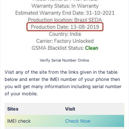
Verify Serial Number Online
Visit any of the site from the links given in the table
below and enter the IMEI number of your phone then
you will get many information including serial number
of your mobile.
Sites
Visit
IMEI check
Check Now