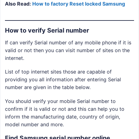
Also Read:
How to factory Reset locked Samsung
How to verify Serial number
If can verify Serial number of any mobile phone if it is
valid or not then you can visit number of sites on the
internet.
List of top internet sites those are capable of
providing you all information after entering Serial
number are given in the table below.
You should verify your mobile Serial number to
confirm if it is valid or not and this can help you to
inform the manufacturing date, country of origin,
model number and more.
Find Samsung serial number online