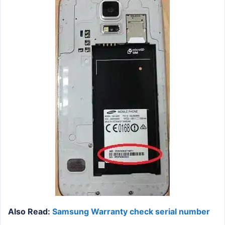
Also Read:
Samsung Warranty check serial number