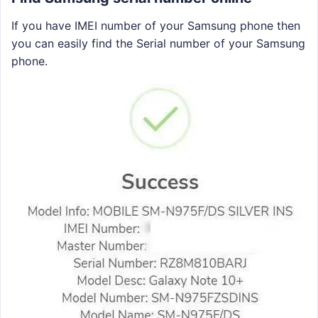
If you have IMEI number of your Samsung phone then
you can easily find the Serial number of your Samsung
phone.