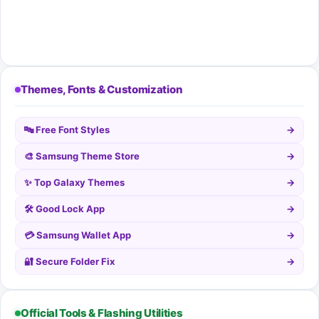
Themes, Fonts & Customization
🔤 Free Font Styles
→
🎨 Samsung Theme Store
→
✨ Top Galaxy Themes
→
🛠️ Good Lock App
→
💳 Samsung Wallet App
→
🔐 Secure Folder Fix
→
Official Tools & Flashing Utilities