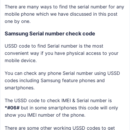
There are many ways to find the serial number for any
mobile phone which we have discussed in this post
one by one.
Samsung Serial number check code
USSD code to find Serial number is the most
convenient way if you have physical access to your
mobile device.
You can check any phone Serial number using USSD
codes including Samsung feature phones and
smartphones.
The USSD code to check IMEI & Serial number is
*#06#
but in some smartphones this code will only
show you IMEI number of the phone.
There are some other working USSD codes to get