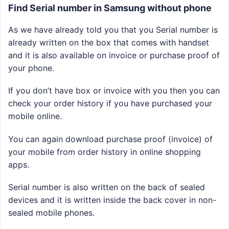
Find Serial number in Samsung without phone
As we have already told you that you Serial number is
already written on the box that comes with handset
and it is also available on invoice or purchase proof of
your phone.
If you don’t have box or invoice with you then you can
check your order history if you have purchased your
mobile online.
You can again download purchase proof (invoice) of
your mobile from order history in online shopping
apps.
Serial number is also written on the back of sealed
devices and it is written inside the back cover in non-
sealed mobile phones.