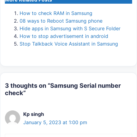
How to check RAM in Samsung
08 ways to Reboot Samsung phone
Hide apps in Samsung with S Secure Folder
How to stop advertisement in android
Stop Talkback Voice Assistant in Samsung
3 thoughts on “Samsung Serial number
check”
Kp singh
January 5, 2023 at 1:00 pm