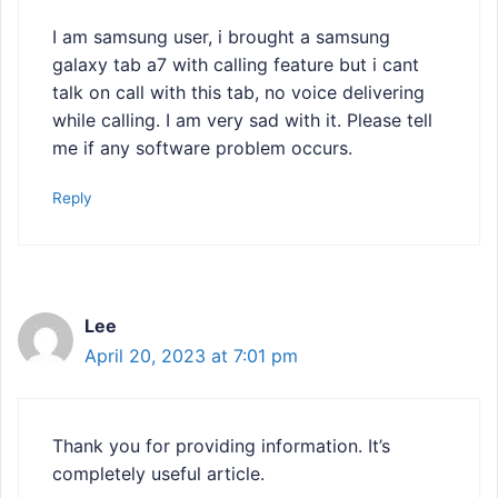
I am samsung user, i brought a samsung
galaxy tab a7 with calling feature but i cant
talk on call with this tab, no voice delivering
while calling. I am very sad with it. Please tell
me if any software problem occurs.
Reply
Lee
April 20, 2023 at 7:01 pm
Thank you for providing information. It’s
completely useful article.