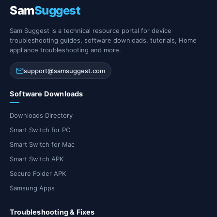
Sam
Suggest
Sam Suggest is a technical resource portal for device
troubleshooting guides, software downloads, tutorials, Home
appliance troubleshooting and more.
support@samsuggest.com
Software Downloads
Downloads Directory
Smart Switch for PC
Smart Switch for Mac
Smart Switch APK
Secure Folder APK
Samsung Apps
Troubleshooting & Fixes