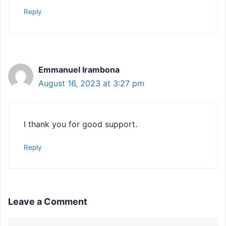
Reply
Emmanuel Irambona
August 16, 2023 at 3:27 pm
I thank you for good support.
Reply
Leave a Comment
Comment