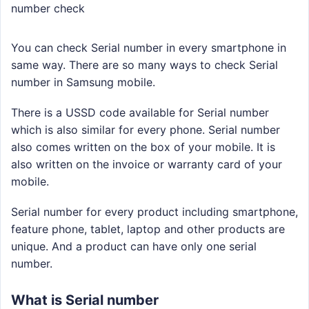
number check
You can check Serial number in every smartphone in
same way. There are so many ways to check Serial
number in Samsung mobile.
There is a USSD code available for Serial number
which is also similar for every phone. Serial number
also comes written on the box of your mobile. It is
also written on the invoice or warranty card of your
mobile.
Serial number for every product including smartphone,
feature phone, tablet, laptop and other products are
unique. And a product can have only one serial
number.
What is Serial number