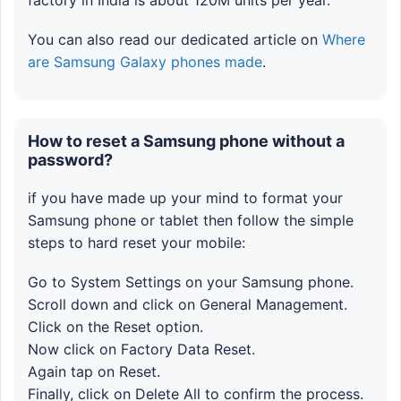
factory in India is about 120M units per year.
You can also read our dedicated article on
Where
are Samsung Galaxy phones made
.
How to reset a Samsung phone without a
password?
if you have made up your mind to format your
Samsung phone or tablet then follow the simple
steps to hard reset your mobile:
Go to System Settings on your Samsung phone.
Scroll down and click on General Management.
Click on the Reset option.
Now click on Factory Data Reset.
Again tap on Reset.
Finally, click on Delete All to confirm the process.