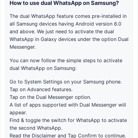
How to use dual WhatsApp on Samsung?
The dual WhatsApp feature comes pre-installed in
all Samsung devices having Android version 8.0
and above. We just need to activate the dual
WhatsApp in Galaxy devices under the option Dual
Messenger.
You can now follow the simple steps to activate
dual WhatsApp on Samsung:
Go to System Settings on your Samsung phone.
Tap on Advanced features.
Tap on the Dual Messenger option.
A list of apps supported with Dual Messenger will
appear.
Find & toggle the switch for WhatsApp to activate
the second WhatsApp.
Read the Disclaimer and Tap Confirm to continue.