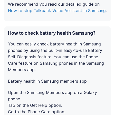
We recommend you read our detailed guide on
How to stop Talkback Voice Assistant in Samsung
.
How to check battery health Samsung?
You can easily check battery health in Samsung
phones by using the built-in easy-to-use Battery
Self-Diagnosis feature. You can use the Phone
Care feature on Samsung phones in the Samsung
Members app.
Battery health in Samsung members app
Open the Samsung Members app on a Galaxy
phone.
Tap on the Get Help option.
Go to the Phone Care option.