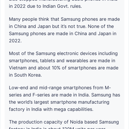
in 2022 due to Indian Govt. rules.
Many people think that Samsung phones are made
in China and Japan but it’s not true. None of the
Samsung phones are made in China and Japan in
2022.
Most of the Samsung electronic devices including
smartphones, tablets and wearables are made in
Vietnam and about 10% of smartphones are made
in South Korea.
Low-end and mid-range smartphones from M-
series and F-series are made in India. Samsung has
the world’s largest smartphone manufacturing
factory in India with mega capabilities.
The production capacity of Noida based Samsung