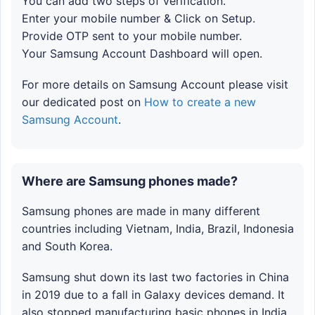
You can add two steps of verification.
Enter your mobile number & Click on Setup.
Provide OTP sent to your mobile number.
Your Samsung Account Dashboard will open.
For more details on Samsung Account please visit
our dedicated post on
How to create a new
Samsung Account
.
Where are Samsung phones made?
Samsung phones are made in many different
countries including Vietnam, India, Brazil, Indonesia
and South Korea.
Samsung shut down its last two factories in China
in 2019 due to a fall in Galaxy devices demand. It
also stopped manufacturing basic phones in India