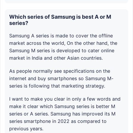
Which series of Samsung is best A or M
series?
Samsung A series is made to cover the offline
market across the world, On the other hand, the
Samsung M series is developed to cater online
market in India and other Asian countries.
As people normally see specifications on the
internet and buy smartphones so Samsung M-
series is following that marketing strategy.
I want to make you clear in only a few words and
make it clear which Samsung series is better M
series or A series. Samsung has improved its M
series smartphone in 2022 as compared to
previous years.