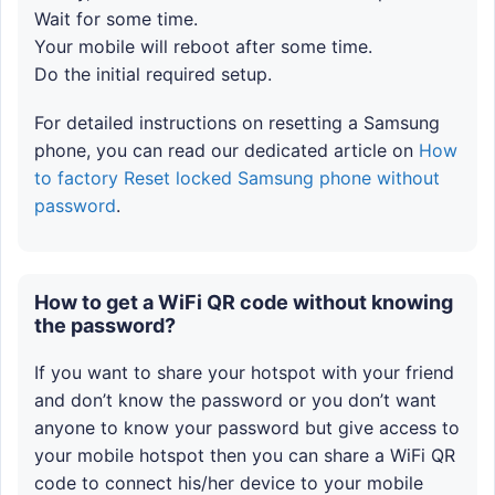
Wait for some time.
Your mobile will reboot after some time.
Do the initial required setup.
For detailed instructions on resetting a Samsung
phone, you can read our dedicated article on
How
to factory Reset locked Samsung phone without
password
.
How to get a WiFi QR code without knowing
the password?
If you want to share your hotspot with your friend
and don’t know the password or you don’t want
anyone to know your password but give access to
your mobile hotspot then you can share a WiFi QR
code to connect his/her device to your mobile