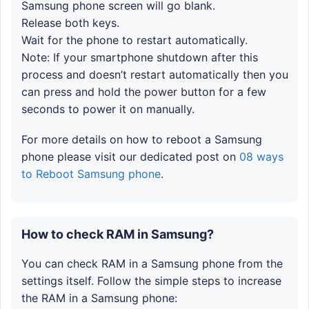
Samsung phone screen will go blank.
Release both keys.
Wait for the phone to restart automatically.
Note: If your smartphone shutdown after this
process and doesn’t restart automatically then you
can press and hold the power button for a few
seconds to power it on manually.
For more details on how to reboot a Samsung
phone please visit our dedicated post on
08 ways
to Reboot Samsung phone
.
How to check RAM in Samsung?
You can check RAM in a Samsung phone from the
settings itself. Follow the simple steps to increase
the RAM in a Samsung phone: