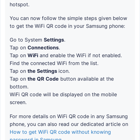
hotspot.
You can now follow the simple steps given below
to get the WiFi QR code in your Samsung phone:
Go to System
Settings
.
Tap on
Connections
.
Tap on
WiFi
and enable the WiFi if not enabled.
Find the connected WiFi from the list.
Tap on
the Settings
icon.
Tap on
the QR Code
button available at the
bottom.
WiFi QR code will be displayed on the mobile
screen.
For more details on WiFi QR code in any Samsung
phone, you can also read our dedicated article on
How to get WiFi QR code without knowing
password in Samsung
.