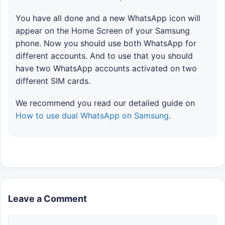
You have all done and a new WhatsApp icon will
appear on the Home Screen of your Samsung
phone. Now you should use both WhatsApp for
different accounts. And to use that you should
have two WhatsApp accounts activated on two
different SIM cards.
We recommend you read our detailed guide on
How to use dual WhatsApp on Samsung
.
Leave a Comment
Comment