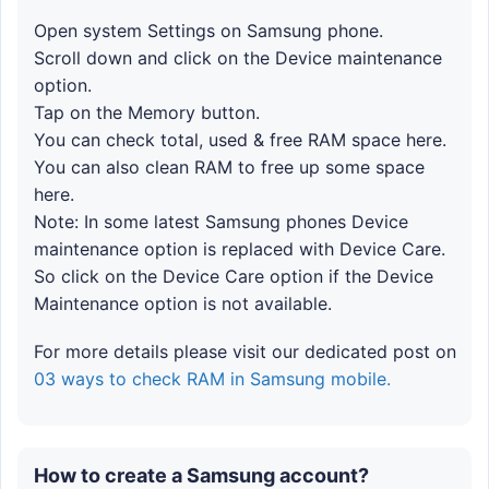
Open system Settings on Samsung phone.
Scroll down and click on the Device maintenance
option.
Tap on the Memory button.
You can check total, used & free RAM space here.
You can also clean RAM to free up some space
here.
Note: In some latest Samsung phones Device
maintenance option is replaced with Device Care.
So click on the Device Care option if the Device
Maintenance option is not available.
For more details please visit our dedicated post on
03 ways to check RAM in Samsung mobile.
How to create a Samsung account?