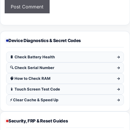
Device Diagnostics & Secret Codes
🔋 Check Battery Health
→
🔍 Check Serial Number
→
🧠 How to Check RAM
→
📱 Touch Screen Test Code
→
⚡ Clear Cache & Speed Up
→
Security, FRP & Reset Guides