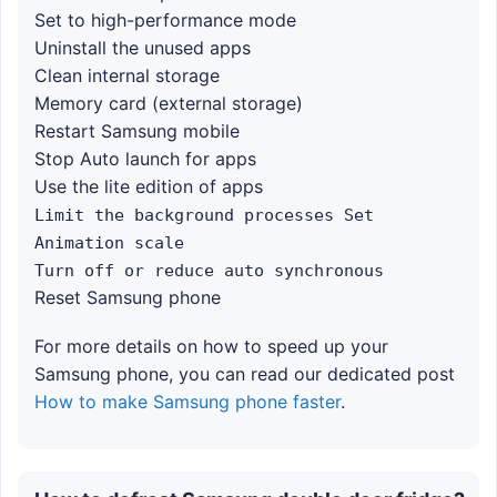
Set to high-performance mode
Uninstall the unused apps
Clean internal storage
Memory card (external storage)
Restart Samsung mobile
Stop Auto launch for apps
Use the lite edition of apps
Limit the background processes Set
Animation scale
Turn off or reduce auto synchronous
Reset Samsung phone
For more details on how to speed up your
Samsung phone, you can read our dedicated post
How to make Samsung phone faster
.