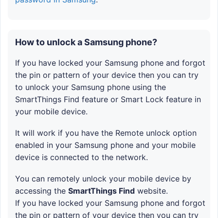
How to unlock a Samsung phone?
If you have locked your Samsung phone and forgot
the pin or pattern of your device then you can try
to unlock your Samsung phone using the
SmartThings Find feature or Smart Lock feature in
your mobile device.
It will work if you have the Remote unlock option
enabled in your Samsung phone and your mobile
device is connected to the network.
You can remotely unlock your mobile device by
accessing the
SmartThings Find
website.
If you have locked your Samsung phone and forgot
the pin or pattern of your device then you can try