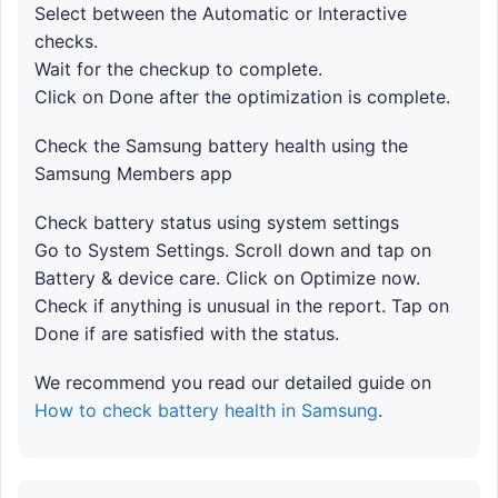
Select between the Automatic or Interactive
checks.
Wait for the checkup to complete.
Click on Done after the optimization is complete.
Check the Samsung battery health using the
Samsung Members app
Check battery status using system settings
Go to System Settings. Scroll down and tap on
Battery & device care. Click on Optimize now.
Check if anything is unusual in the report. Tap on
Done if are satisfied with the status.
We recommend you read our detailed guide on
How to check battery health in Samsung
.