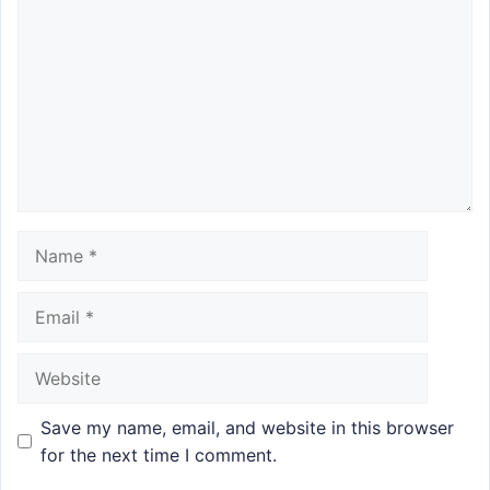
Name
Email
Website
Save my name, email, and website in this browser
for the next time I comment.