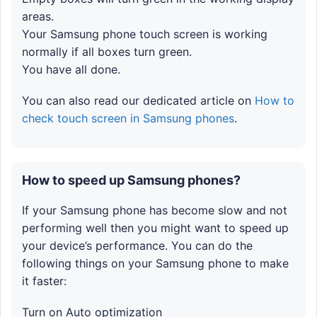
areas.
Your Samsung phone touch screen is working
normally if all boxes turn green.
You have all done.
You can also read our dedicated article on
How to
check touch screen in Samsung phones
.
How to speed up Samsung phones?
If your Samsung phone has become slow and not
performing well then you might want to speed up
your device’s performance. You can do the
following things on your Samsung phone to make
it faster:
Turn on Auto optimization