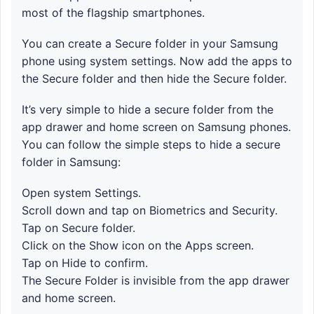
most of the flagship smartphones.
You can create a Secure folder in your Samsung
phone using system settings. Now add the apps to
the Secure folder and then hide the Secure folder.
It’s very simple to hide a secure folder from the
app drawer and home screen on Samsung phones.
You can follow the simple steps to hide a secure
folder in Samsung:
Open system Settings.
Scroll down and tap on Biometrics and Security.
Tap on Secure folder.
Click on the Show icon on the Apps screen.
Tap on Hide to confirm.
The Secure Folder is invisible from the app drawer
and home screen.