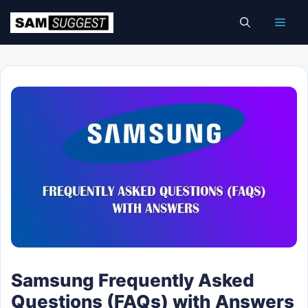
Skip
Men
to
content
Samsung Frequently Asked
Questions (FAQs) with Answers