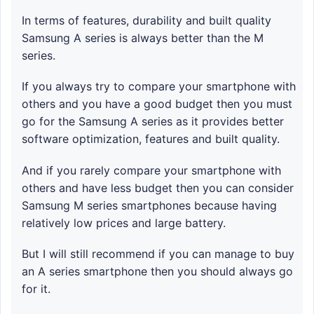
In terms of features, durability and built quality
Samsung A series is always better than the M
series.
If you always try to compare your smartphone with
others and you have a good budget then you must
go for the Samsung A series as it provides better
software optimization, features and built quality.
And if you rarely compare your smartphone with
others and have less budget then you can consider
Samsung M series smartphones because having
relatively low prices and large battery.
But I will still recommend if you can manage to buy
an A series smartphone then you should always go
for it.