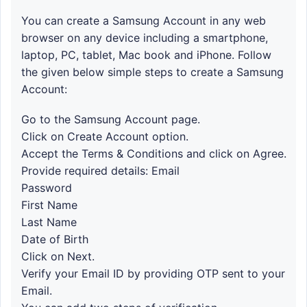
You can create a Samsung Account in any web
browser on any device including a smartphone,
laptop, PC, tablet, Mac book and iPhone. Follow
the given below simple steps to create a Samsung
Account:
Go to the Samsung Account page.
Click on Create Account option.
Accept the Terms & Conditions and click on Agree.
Provide required details: Email
Password
First Name
Last Name
Date of Birth
Click on Next.
Verify your Email ID by providing OTP sent to your
Email.