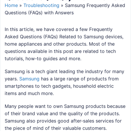
Home
»
Troubleshooting
»
Samsung Frequently Asked
Questions (FAQs) with Answers
In this article, we have covered a few Frequently
Asked Questions (FAQs) Related to Samsung devices,
home appliances and other products. Most of the
questions available in this post are related to tech
tutorials, how-to guides and more.
Samsung is a tech giant leading the industry for many
years.
Samsung
has a large range of products from
smartphones to tech gadgets, household electric
items and much more.
Many people want to own Samsung products because
of their brand value and the quality of the products.
Samsung also provides good after-sales services for
the piece of mind of their valuable customers.