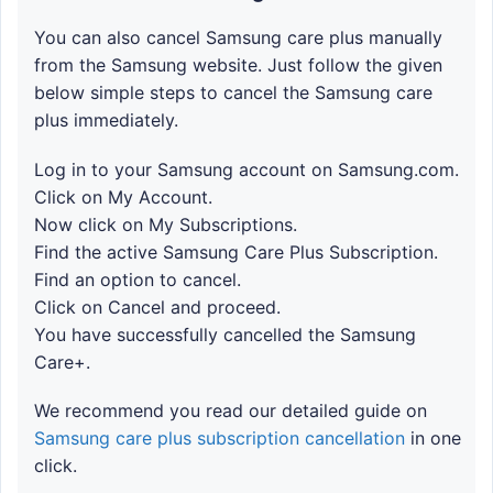
You can also cancel Samsung care plus manually
from the Samsung website. Just follow the given
below simple steps to cancel the Samsung care
plus immediately.
Log in to your Samsung account on Samsung.com.
Click on My Account.
Now click on My Subscriptions.
Find the active Samsung Care Plus Subscription.
Find an option to cancel.
Click on Cancel and proceed.
You have successfully cancelled the Samsung
Care+.
We recommend you read our detailed guide on
Samsung care plus subscription cancellation
in one
click.