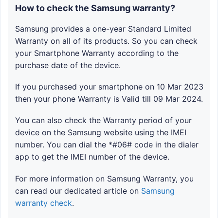
How to check the Samsung warranty?
Samsung provides a one-year Standard Limited
Warranty on all of its products. So you can check
your Smartphone Warranty according to the
purchase date of the device.
If you purchased your smartphone on 10 Mar 2023
then your phone Warranty is Valid till 09 Mar 2024.
You can also check the Warranty period of your
device on the Samsung website using the IMEI
number. You can dial the *#06# code in the dialer
app to get the IMEI number of the device.
For more information on Samsung Warranty, you
can read our dedicated article on
Samsung
warranty check
.