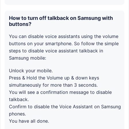
How to turn off talkback on Samsung with
buttons?
You can disable voice assistants using the volume
buttons on your smartphone. So follow the simple
steps to disable voice assistant talkback in
Samsung mobile:
Unlock your mobile.
Press & Hold the Volume up & down keys
simultaneously for more than 3 seconds.
You will see a confirmation message to disable
talkback.
Confirm to disable the Voice Assistant on Samsung
phones.
You have all done.