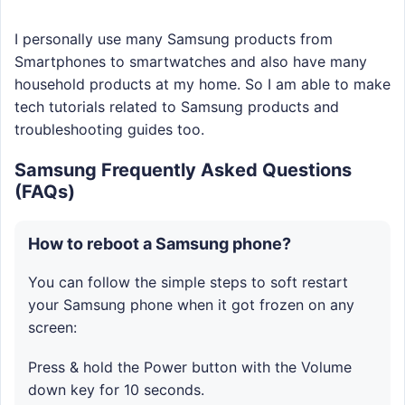
I personally use many Samsung products from
Smartphones to smartwatches and also have many
household products at my home. So I am able to make
tech tutorials related to Samsung products and
troubleshooting guides too.
Samsung Frequently Asked Questions
(FAQs)
How to reboot a Samsung phone?
You can follow the simple steps to soft restart
your Samsung phone when it got frozen on any
screen:
Press & hold the Power button with the Volume
down key for 10 seconds.