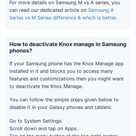
For more details on Samsung M vs A series, you
can read our dedicated article on
Samsung A
Series vs M Series difference & which is better
.
How to deactivate Knox manage in Samsung
phones?
If your Samsung phone has the Knox Manage app
installed in it and blocks you to access many
features and customizations then you might want
to deactivate the Knox Manage.
You can follow the simple steps given below to
disable it in your Galaxy phones and tablets:
Go to System Settings.
Scroll down and tap on Apps.
Tap on the menu button at the top right corner.