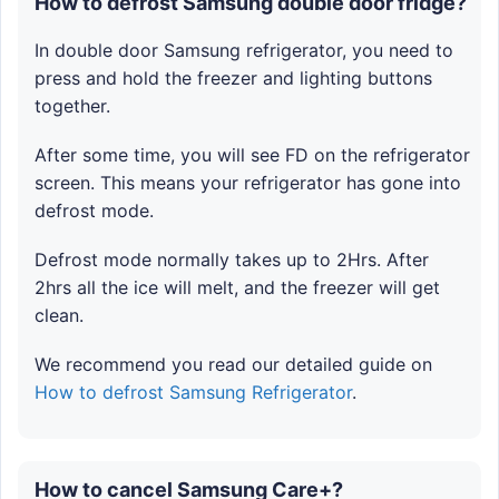
How to defrost Samsung double door fridge?
In double door Samsung refrigerator, you need to
press and hold the freezer and lighting buttons
together.
After some time, you will see FD on the refrigerator
screen. This means your refrigerator has gone into
defrost mode.
Defrost mode normally takes up to 2Hrs. After
2hrs all the ice will melt, and the freezer will get
clean.
We recommend you read our detailed guide on
How to defrost Samsung Refrigerator
.
How to cancel Samsung Care+?