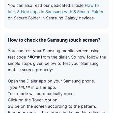
You can also read our dedicated article
How to
lock & hide apps in Samsung with S Secure Folder
on Secure Folder in Samsung Galaxy devices.
How to check the Samsung touch screen?
You can test your Samsung mobile screen using
test code
*#0*#
from the dialer. So now follow the
simple steps given below to test your Samsung
mobile screen properly:
Open the Dialer app on your Samsung phone.
Type *#0*# in dialer app.
Test mode will automatically open.
Click on the Touch option.
Swipe on the screen according to the pattern.
Empty boxes will turn green in the working display