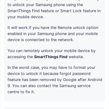
to unlock your Samsung phone using the
SmartThings Find feature or Smart Lock feature in
your mobile device.
It will work if you have the Remote unlock option
enabled in your Samsung phone and your mobile
device is connected to the network.
You can remotely unlock your mobile device by
accessing the
SmartThings Find
website.
In the worst case, you may have to format your
device to unlock it because forgot password
feature has been removed by Google after Android
9. You can also contact the Samsung service
centre to fix it.