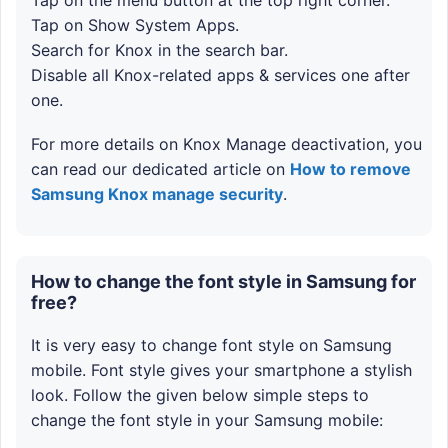
Tap on Show System Apps.
Search for Knox in the search bar.
Disable all Knox-related apps & services one after
one.
For more details on Knox Manage deactivation, you
can read our dedicated article on
How to remove
Samsung Knox manage security
.
How to change the font style in Samsung for
free?
It is very easy to change font style on Samsung
mobile. Font style gives your smartphone a stylish
look. Follow the given below simple steps to
change the font style in your Samsung mobile: