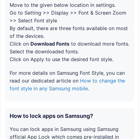
Move to the given below location in settings.
Go to Setting >> Display >> Font & Screen Zoom
>> Select Font style
By default, there are three fonts available on most
of the devices.
Click on
Download Fonts
to download more fonts.
Select the downloaded fonts.
Click on Apply to use the desired font style.
For more details on Samsung Font Style, you can
read our dedicated article on
How to change the
font style in any Samsung mobile
.
How to lock apps on Samsung?
You can lock apps in Samsung using Samsung
official App Lock which comes pre-installed in