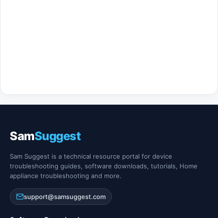
Sam
Suggest
Sam Suggest is a technical resource portal for device
troubleshooting guides, software downloads, tutorials, Home
appliance troubleshooting and more.
support@samsuggest.com