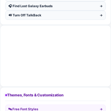
🎧 Find Lost Galaxy Earbuds
→
🔊 Turn Off TalkBack
→
Themes, Fonts & Customization
🔤 Free Font Styles
→