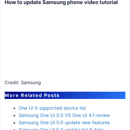
How to update Samsung phone video tutorial
Credit: Samsung
More Related Posts
One UI 5 supported device list
Samsung One UI 5.0 VS One UI 4.1 review
Samsung One UI 5.0 update new features
Samsung One UI 5.0 update list & date