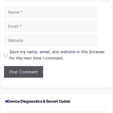
Name
Email
Website
Save my name, email, and website in this browser
for the next time I comment.
Device Diagnostics & Secret Codes