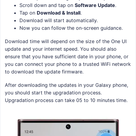
Scroll down and tap on
Software Update
.
Tap on
Download & Install
.
Download will start automatically.
Now you can follow the on-screen guidance.
Download time will depend on the size of the One UI
update and your internet speed. You should also
ensure that you have sufficient date in your phone, or
you can connect your phone to a trusted WiFi network
to download the update firmware.
After downloading the updates in your Galaxy phone,
you should start the upgradation process.
Upgradation process can take 05 to 10 minutes time.