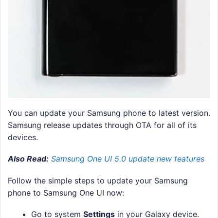
You can update your Samsung phone to latest version.
Samsung release updates through OTA for all of its
devices.
Also Read:
Samsung One UI 5.0 update new features
Follow the simple steps to update your Samsung
phone to Samsung One UI now:
Go to system
Settings
in your Galaxy device.