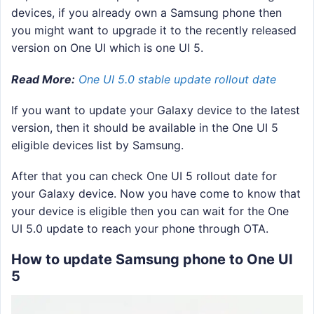
devices, if you already own a Samsung phone then
you might want to upgrade it to the recently released
version on One UI which is one UI 5.
Read More:
One UI 5.0 stable update rollout date
If you want to update your Galaxy device to the latest
version, then it should be available in the One UI 5
eligible devices list by Samsung.
After that you can check One UI 5 rollout date for
your Galaxy device. Now you have come to know that
your device is eligible then you can wait for the One
UI 5.0 update to reach your phone through OTA.
How to update Samsung phone to One UI
5