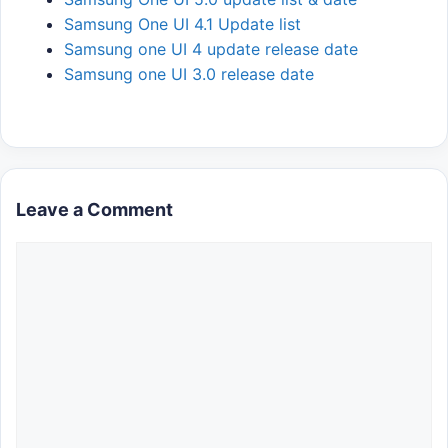
Samsung One UI 4.1 Update list
Samsung one UI 4 update release date
Samsung one UI 3.0 release date
Leave a Comment
Comment