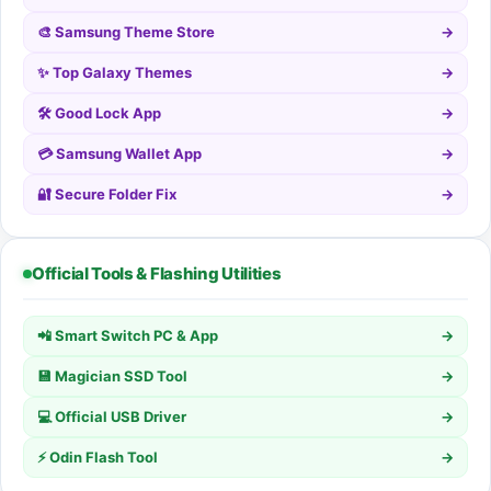
🎨 Samsung Theme Store
→
✨ Top Galaxy Themes
→
🛠️ Good Lock App
→
💳 Samsung Wallet App
→
🔐 Secure Folder Fix
→
Official Tools & Flashing Utilities
📲 Smart Switch PC & App
→
💾 Magician SSD Tool
→
💻 Official USB Driver
→
⚡ Odin Flash Tool
→