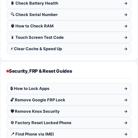
🔋 Check Battery Health
→
🔍 Check Serial Number
→
🧠 How to Check RAM
→
📱 Touch Screen Test Code
→
⚡ Clear Cache & Speed Up
→
Security, FRP & Reset Guides
🔒 How to Lock Apps
→
🔓 Remove Google FRP Lock
→
🛡️ Remove Knox Security
→
⚙️ Factory Reset Locked Phone
→
📍 Find Phone via IMEI
→