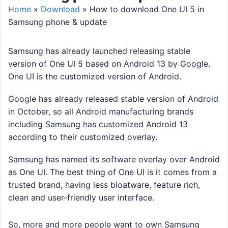
Home
»
Download
»
How to download One UI 5 in
Samsung phone & update
Samsung has already launched releasing stable
version of One UI 5 based on Android 13 by Google.
One UI is the customized version of Android.
Google has already released stable version of Android
in October, so all Android manufacturing brands
including Samsung has customized Android 13
according to their customized overlay.
Samsung has named its software overlay over Android
as One UI. The best thing of One UI is it comes from a
trusted brand, having less bloatware, feature rich,
clean and user-friendly user interface.
So, more and more people want to own Samsung