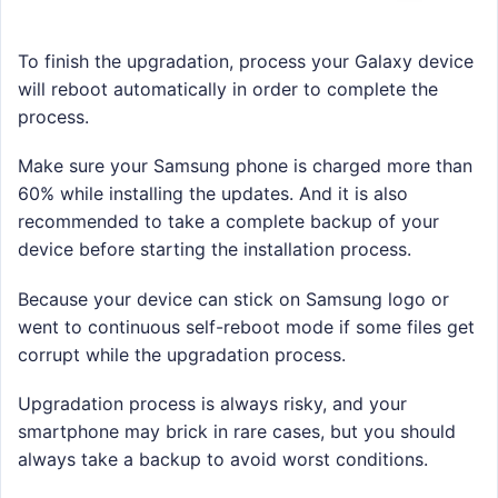
To finish the upgradation, process your Galaxy device
will reboot automatically in order to complete the
process.
Make sure your Samsung phone is charged more than
60% while installing the updates. And it is also
recommended to take a complete backup of your
device before starting the installation process.
Because your device can stick on Samsung logo or
went to continuous self-reboot mode if some files get
corrupt while the upgradation process.
Upgradation process is always risky, and your
smartphone may brick in rare cases, but you should
always take a backup to avoid worst conditions.