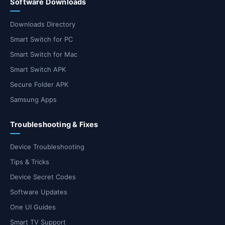
Software Downloads
Downloads Directory
Smart Switch for PC
Smart Switch for Mac
Smart Switch APK
Secure Folder APK
Samsung Apps
Troubleshooting & Fixes
Device Troubleshooting
Tips & Tricks
Device Secret Codes
Software Updates
One UI Guides
Smart TV Support