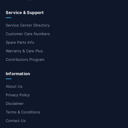
Service & Support
Service Center Directory
Customer Care Numbers
Spare Parts Info
Warranty & Care Plus
Contributors Program
Information
About Us
Privacy Policy
Disclaimer
Terms & Conditions
Contact Us