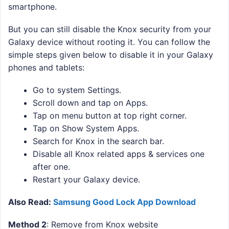
smartphone.
But you can still disable the Knox security from your
Galaxy device without rooting it. You can follow the
simple steps given below to disable it in your Galaxy
phones and tablets:
Go to system Settings.
Scroll down and tap on Apps.
Tap on menu button at top right corner.
Tap on Show System Apps.
Search for Knox in the search bar.
Disable all Knox related apps & services one
after one.
Restart your Galaxy device.
Also Read:
Samsung Good Lock App Download
Method 2
: Remove from Knox website