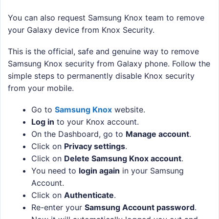
You can also request Samsung Knox team to remove
your Galaxy device from Knox Security.
This is the official, safe and genuine way to remove
Samsung Knox security from Galaxy phone. Follow the
simple steps to permanently disable Knox security
from your mobile.
Go to
Samsung Knox
website.
Log in
to your Knox account.
On the Dashboard, go to
Manage account
.
Click on
Privacy settings
.
Click on
Delete Samsung Knox account
.
You need to
login again
in your Samsung
Account.
Click on
Authenticate
.
Re-enter your
Samsung Account password
.