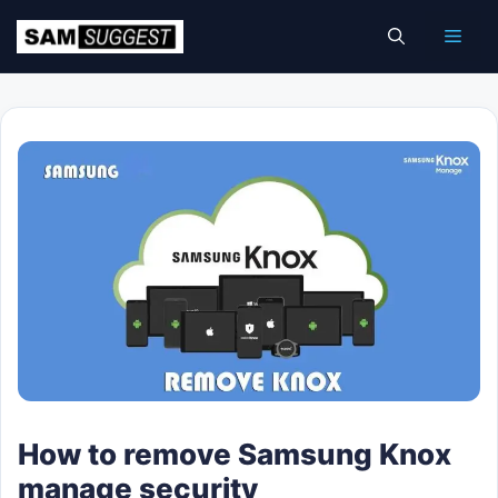
Skip
Men
to
content
How to remove Samsung Knox
manage security