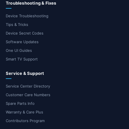
Troubleshooting & Fixes
Device Troubleshooting
Tips & Tricks
Device Secret Codes
Software Updates
One UI Guides
Smart TV Support
Service & Support
Service Center Directory
Customer Care Numbers
Spare Parts Info
Warranty & Care Plus
Contributors Program