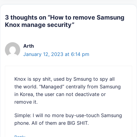
3 thoughts on “How to remove Samsung
Knox manage security”
Arth
January 12, 2023 at 6:14 pm
Knox is spy shit, used by Smsung to spy all
the world. “Managed” centrally from Samsung
in Korea, the user can not deactivate or
remove it.
Simple: I will no more buy-use-touch Samsung
phone. All of them are BIG SHIT.
Reply