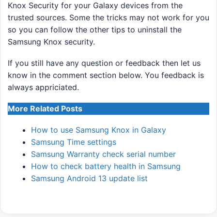
Knox Security for your Galaxy devices from the
trusted sources. Some the tricks may not work for you
so you can follow the other tips to uninstall the
Samsung Knox security.
If you still have any question or feedback then let us
know in the comment section below. You feedback is
always appriciated.
More Related Posts
How to use Samsung Knox in Galaxy
Samsung Time settings
Samsung Warranty check serial number
How to check battery health in Samsung
Samsung Android 13 update list