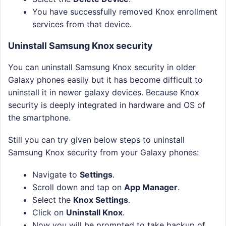
You have successfully removed Knox enrollment
services from that device.
Uninstall Samsung Knox security
You can uninstall Samsung Knox security in older
Galaxy phones easily but it has become difficult to
uninstall it in newer galaxy devices. Because Knox
security is deeply integrated in hardware and OS of
the smartphone.
Still you can try given below steps to uninstall
Samsung Knox security from your Galaxy phones:
Navigate to
Settings
.
Scroll down and tap on
App Manager
.
Select the
Knox Settings
.
Click on
Uninstall Knox
.
Now you will be prompted to take backup of