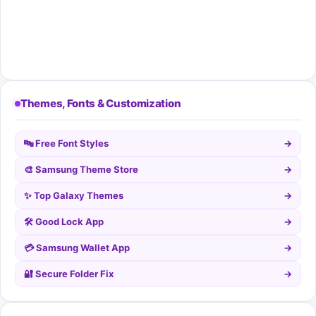
Themes, Fonts & Customization
🔤 Free Font Styles
→
🎨 Samsung Theme Store
→
✨ Top Galaxy Themes
→
🛠️ Good Lock App
→
💳 Samsung Wallet App
→
🔐 Secure Folder Fix
→