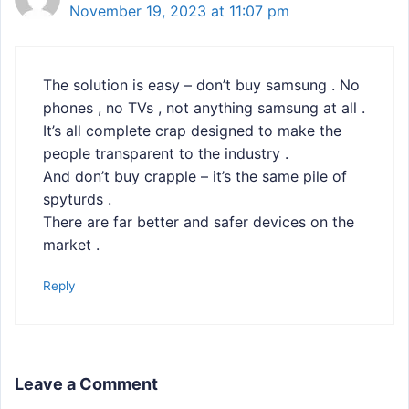
November 19, 2023 at 11:07 pm
The solution is easy – don’t buy samsung . No
phones , no TVs , not anything samsung at all .
It’s all complete crap designed to make the
people transparent to the industry .
And don’t buy crapple – it’s the same pile of
spyturds .
There are far better and safer devices on the
market .
Reply
Leave a Comment