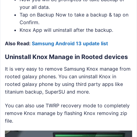
your all data.
Tap on Backup Now to take a backup & tap on
Confirm.
Knox App will uninstall after the backup.
Also Read:
Samsung Android 13 update list
Uninstall Knox Manage in Rooted devices
It is very easy to remove Samsung Knox manage from
rooted galaxy phones. You can uninstall Knox in
rooted galaxy phone by using third party apps like
titanium backup, SuperSU and more.
You can also use TWRP recovery mode to completely
remove Knox manage by flashing Knox removing zip
file.