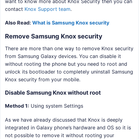
want to know more about Knox Security then you can
contact
Knox Support team
.
Also Read:
What is Samsung Knox security
Remove Samsung Knox security
There are more than one way to remove Knox security
from Samsung Galaxy devices. You can disable it
without rooting the phone but you need to root and
unlock its bootloader to completely uninstall Samsung
Knox security from your mobile.
Disable Samsung Knox without root
Method 1:
Using system Settings
As we have already discussed that Knox is deeply
integrated in Galaxy phone’s hardware and OS so it is
not possible to remove it without rooting your