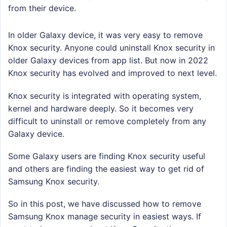
from their device.
In older Galaxy device, it was very easy to remove
Knox security. Anyone could uninstall Knox security in
older Galaxy devices from app list. But now in 2022
Knox security has evolved and improved to next level.
Knox security is integrated with operating system,
kernel and hardware deeply. So it becomes very
difficult to uninstall or remove completely from any
Galaxy device.
Some Galaxy users are finding Knox security useful
and others are finding the easiest way to get rid of
Samsung Knox security.
So in this post, we have discussed how to remove
Samsung Knox manage security in easiest ways. If