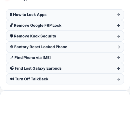
🔒 How to Lock Apps
→
🔓 Remove Google FRP Lock
→
🛡️ Remove Knox Security
→
⚙️ Factory Reset Locked Phone
→
📍 Find Phone via IMEI
→
🎧 Find Lost Galaxy Earbuds
→
🔊 Turn Off TalkBack
→