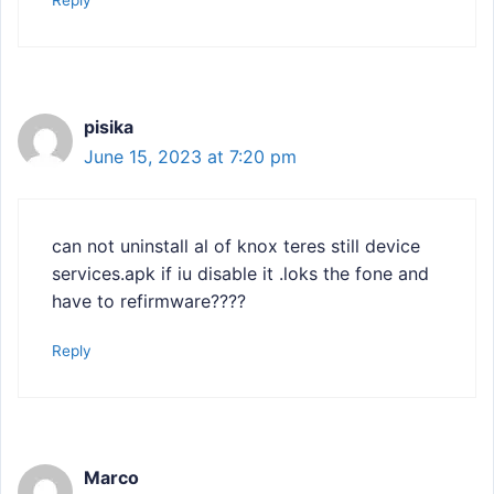
pisika
June 15, 2023 at 7:20 pm
can not uninstall al of knox teres still device
services.apk if iu disable it .loks the fone and
have to refirmware????
Reply
Marco