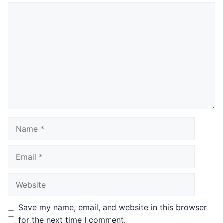
Comment
Name
Email
Website
Save my name, email, and website in this browser
for the next time I comment.