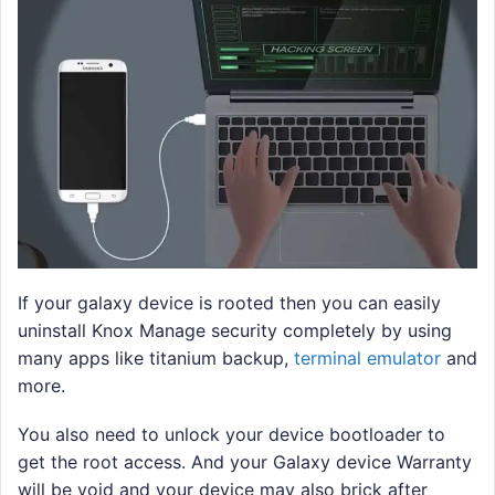
If your galaxy device is rooted then you can easily
uninstall Knox Manage security completely by using
many apps like titanium backup,
terminal emulator
and
more.
You also need to unlock your device bootloader to
get the root access. And your Galaxy device Warranty
will be void and your device may also brick after