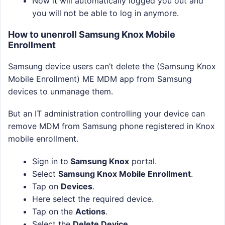
Now it will automatically logged you out and
you will not be able to log in anymore.
How to unenroll Samsung Knox Mobile
Enrollment
Samsung device users can’t delete the (Samsung Knox
Mobile Enrollment) ME MDM app from Samsung
devices to unmanage them.
But an IT administration controlling your device can
remove MDM from Samsung phone registered in Knox
mobile enrollment.
Sign in to
Samsung Knox
portal.
Select
Samsung Knox Mobile Enrollment
.
Tap on
Devices
.
Here select the required device.
Tap on the
Actions
.
Select the
Delete Device
.