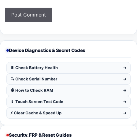
Device Diagnostics & Secret Codes
🔋 Check Battery Health
→
🔍 Check Serial Number
→
🧠 How to Check RAM
→
📱 Touch Screen Test Code
→
⚡ Clear Cache & Speed Up
→
Security, FRP & Reset Guides