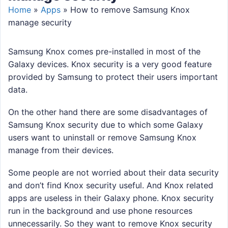
Home
»
Apps
»
How to remove Samsung Knox
manage security
Samsung Knox comes pre-installed in most of the
Galaxy devices. Knox security is a very good feature
provided by Samsung to protect their users important
data.
On the other hand there are some disadvantages of
Samsung Knox security due to which some Galaxy
users want to uninstall or remove Samsung Knox
manage from their devices.
Some people are not worried about their data security
and don’t find Knox security useful. And Knox related
apps are useless in their Galaxy phone. Knox security
run in the background and use phone resources
unnecessarily. So they want to remove Knox security