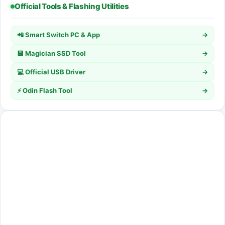
Official Tools & Flashing Utilities
📲 Smart Switch PC & App
→
💾 Magician SSD Tool
→
💻 Official USB Driver
→
⚡ Odin Flash Tool
→