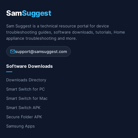
Sam
Suggest
Sam Suggest is a technical resource portal for device
troubleshooting guides, software downloads, tutorials, Home
appliance troubleshooting and more.
support@samsuggest.com
Software Downloads
Downloads Directory
Smart Switch for PC
Smart Switch for Mac
Smart Switch APK
Secure Folder APK
Samsung Apps