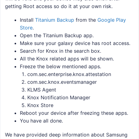
getting Root access so do it at your own risk.
Install
Titanium Backup
from the
Google Play
Store
.
Open the Titanium Backup app.
Make sure your galaxy device has root access.
Search for Knox in the search box.
All the Knox related apps will be shown.
Freeze the below mentioned apps.
com.sec.enterprise.knox.attestation
com.sec.knox.eventsmanager
KLMS Agent
Knox Notification Manager
Knox Store
Reboot your device after freezing these apps.
You have all done.
We have provided deep information about Samsung