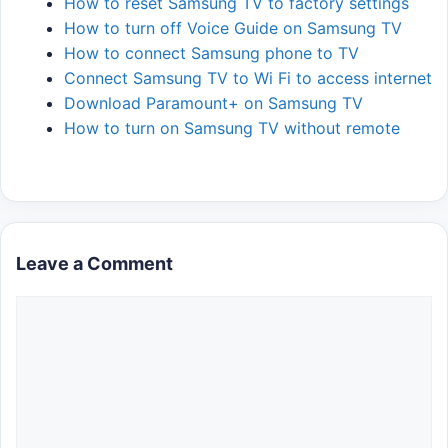
How to reset Samsung TV to factory settings
How to turn off Voice Guide on Samsung TV
How to connect Samsung phone to TV
Connect Samsung TV to Wi Fi to access internet
Download Paramount+ on Samsung TV
How to turn on Samsung TV without remote
Leave a Comment
Comment