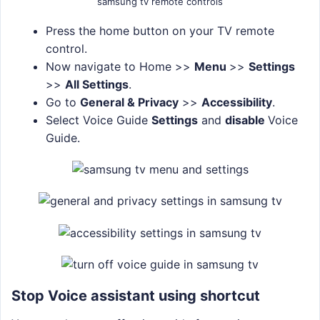
samsung tv remote controls
Press the home button on your TV remote
control.
Now navigate to Home >>
Menu
>>
Settings
>>
All Settings
.
Go to
General & Privacy
>>
Accessibility
.
Select Voice Guide
Settings
and
disable
Voice
Guide.
Stop Voice assistant using shortcut