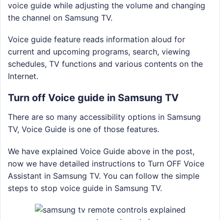
voice guide while adjusting the volume and changing
the channel on Samsung TV.
Voice guide feature reads information aloud for
current and upcoming programs, search, viewing
schedules, TV functions and various contents on the
Internet.
Turn off Voice guide in Samsung TV
There are so many accessibility options in Samsung
TV, Voice Guide is one of those features.
We have explained Voice Guide above in the post,
now we have detailed instructions to Turn OFF Voice
Assistant in Samsung TV. You can follow the simple
steps to stop voice guide in Samsung TV.