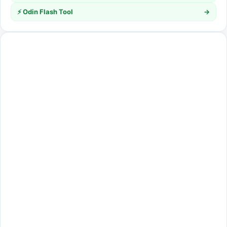
⚡ Odin Flash Tool
→