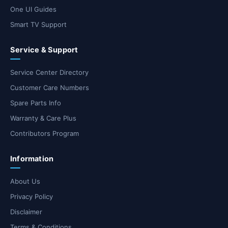
One UI Guides
Smart TV Support
Service & Support
Service Center Directory
Customer Care Numbers
Spare Parts Info
Warranty & Care Plus
Contributors Program
Information
About Us
Privacy Policy
Disclaimer
Terms & Conditions