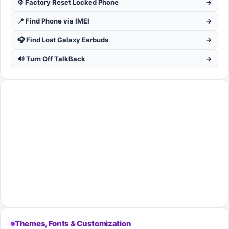
⚙️ Factory Reset Locked Phone
→
📍 Find Phone via IMEI
→
🎧 Find Lost Galaxy Earbuds
→
🔊 Turn Off TalkBack
→
Themes, Fonts & Customization