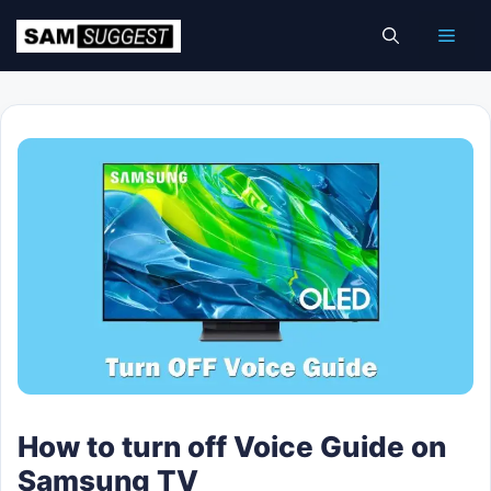
Skip
Men
to
content
How to turn off Voice Guide on
Samsung TV