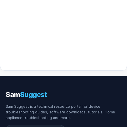
Sam
Suggest
Sam Suggest is a technical resource portal for device
troubleshooting guides, software downloads, tutorials, Home
appliance troubleshooting and more.