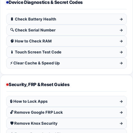
Device Diagnostics & Secret Codes
🔋 Check Battery Health
→
🔍 Check Serial Number
→
🧠 How to Check RAM
→
📱 Touch Screen Test Code
→
⚡ Clear Cache & Speed Up
→
Security, FRP & Reset Guides
🔒 How to Lock Apps
→
🔓 Remove Google FRP Lock
→
🛡️ Remove Knox Security
→