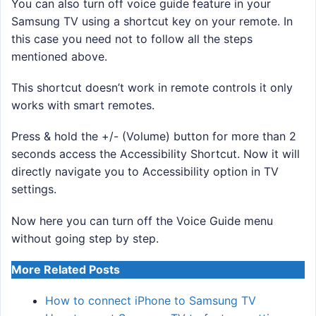
You can also turn off voice guide feature in your
Samsung TV using a shortcut key on your remote. In
this case you need not to follow all the steps
mentioned above.
This shortcut doesn’t work in remote controls it only
works with smart remotes.
Press & hold the +/- (Volume) button for more than 2
seconds access the Accessibility Shortcut. Now it will
directly navigate you to Accessibility option in TV
settings.
Now here you can turn off the Voice Guide menu
without going step by step.
More Related Posts
How to connect iPhone to Samsung TV