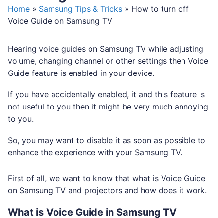
Home
»
Samsung Tips & Tricks
»
How to turn off
Voice Guide on Samsung TV
Hearing voice guides on Samsung TV while adjusting
volume, changing channel or other settings then Voice
Guide feature is enabled in your device.
If you have accidentally enabled, it and this feature is
not useful to you then it might be very much annoying
to you.
So, you may want to disable it as soon as possible to
enhance the experience with your Samsung TV.
First of all, we want to know that what is Voice Guide
on Samsung TV and projectors and how does it work.
What is Voice Guide in Samsung TV