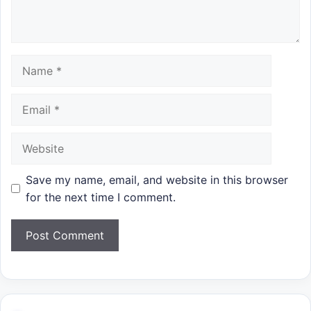
Name
Email
Website
Save my name, email, and website in this browser
for the next time I comment.