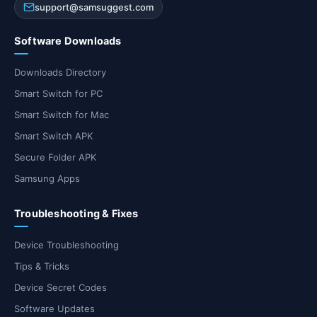
support@samsuggest.com
Software Downloads
Downloads Directory
Smart Switch for PC
Smart Switch for Mac
Smart Switch APK
Secure Folder APK
Samsung Apps
Troubleshooting & Fixes
Device Troubleshooting
Tips & Tricks
Device Secret Codes
Software Updates