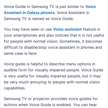
Voice Guide in Samsung TV is just similar to
Voice
Assistant in Galaxy phones
. Voice Assistant in
Samsung TV is named as Voice Guide.
You may have seen or use
Voice assistant
feature in
your smartphones and also noticed that it is not useful
for people with normal vision. Sometimes, it becomes
difficult to disable/stop voice assistant in phones and
same case is here.
Voice guide is helpful to describe menu options in
audible form for visually impaired people. Voice Guide
is very useful for visually impaired people, but it may
be very much annoying to people with normal vision
capabilities.
Samsung TV or projector provides voice guides for
actions when Voice Guide is enabled. You can hear