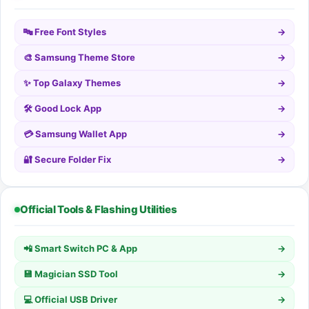
🔤 Free Font Styles
→
🎨 Samsung Theme Store
→
✨ Top Galaxy Themes
→
🛠️ Good Lock App
→
💳 Samsung Wallet App
→
🔐 Secure Folder Fix
→
Official Tools & Flashing Utilities
📲 Smart Switch PC & App
→
💾 Magician SSD Tool
→
💻 Official USB Driver
→