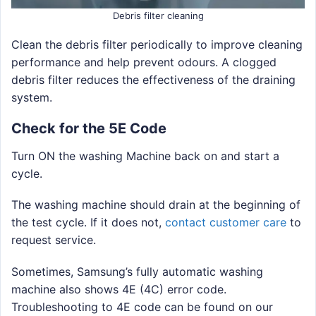
Debris filter cleaning
Clean the debris filter periodically to improve cleaning
performance and help prevent odours. A clogged
debris filter reduces the effectiveness of the draining
system.
Check for the 5E Code
Turn ON the washing Machine back on and start a
cycle.
The washing machine should drain at the beginning of
the test cycle. If it does not,
contact customer care
to
request service.
Sometimes, Samsung’s fully automatic washing
machine also shows 4E (4C) error code.
Troubleshooting to 4E code can be found on our