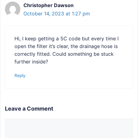
Christopher Dawson
October 14, 2023 at 1:27 pm
Hi, I keep getting a 5C code but every time I
open the filter it’s clear, the drainage hose is
correctly fitted. Could something be stuck
further inside?
Reply
Leave a Comment
Comment