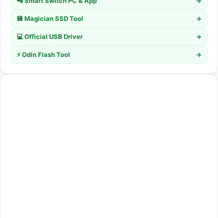
📲 Smart Switch PC & App
→
💾 Magician SSD Tool
→
💻 Official USB Driver
→
⚡ Odin Flash Tool
→