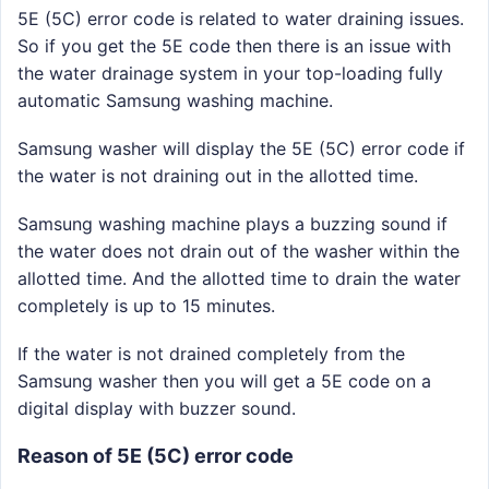
5E (5C) error code is related to water draining issues.
So if you get the 5E code then there is an issue with
the water drainage system in your top-loading fully
automatic Samsung washing machine.
Samsung washer will display the 5E (5C) error code if
the water is not draining out in the allotted time.
Samsung washing machine plays a buzzing sound if
the water does not drain out of the washer within the
allotted time. And the allotted time to drain the water
completely is up to 15 minutes.
If the water is not drained completely from the
Samsung washer then you will get a 5E code on a
digital display with buzzer sound.
Reason of 5E (5C) error code