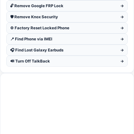
🔓 Remove Google FRP Lock
→
🛡️ Remove Knox Security
→
⚙️ Factory Reset Locked Phone
→
📍 Find Phone via IMEI
→
🎧 Find Lost Galaxy Earbuds
→
🔊 Turn Off TalkBack
→