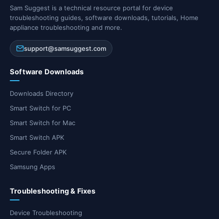
Sam Suggest is a technical resource portal for device
troubleshooting guides, software downloads, tutorials, Home
appliance troubleshooting and more.
support@samsuggest.com
Software Downloads
Downloads Directory
Smart Switch for PC
Smart Switch for Mac
Smart Switch APK
Secure Folder APK
Samsung Apps
Troubleshooting & Fixes
Device Troubleshooting