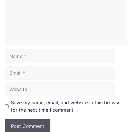
Name
Email
Website
Save my name, email, and website in this browser
for the next time I comment.