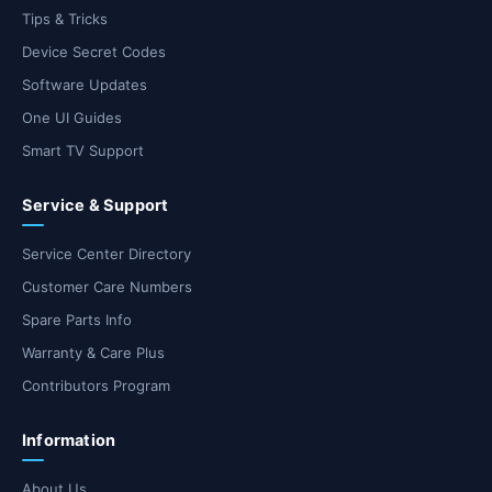
Tips & Tricks
Device Secret Codes
Software Updates
One UI Guides
Smart TV Support
Service & Support
Service Center Directory
Customer Care Numbers
Spare Parts Info
Warranty & Care Plus
Contributors Program
Information
About Us