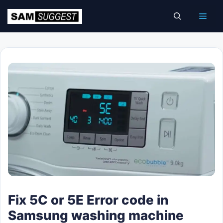
Skip
Men
to
content
Fix 5C or 5E Error code in
Samsung washing machine