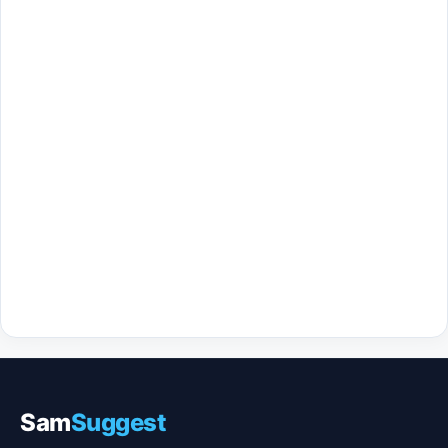
Sam
Suggest