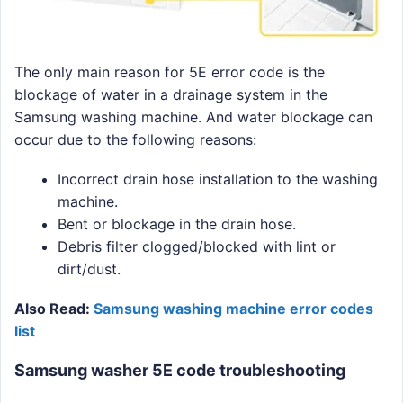
The only main reason for 5E error code is the
blockage of water in a drainage system in the
Samsung washing machine. And water blockage can
occur due to the following reasons:
Incorrect drain hose installation to the washing
machine.
Bent or blockage in the drain hose.
Debris filter clogged/blocked with lint or
dirt/dust.
Also Read:
Samsung washing machine error codes
list
Samsung washer 5E code troubleshooting