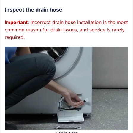
Inspect the drain hose
Important:
Incorrect drain hose installation is the most
common reason for drain issues, and service is rarely
required.