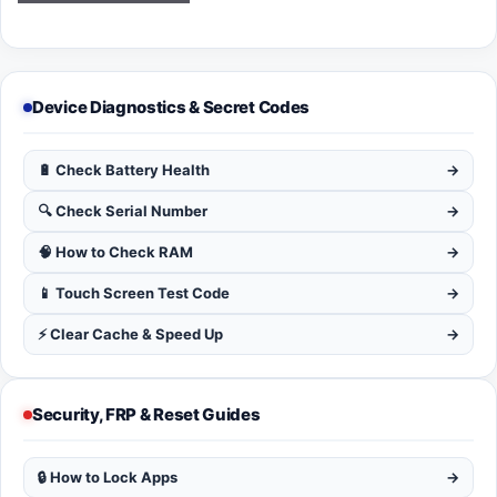
Device Diagnostics & Secret Codes
🔋 Check Battery Health
→
🔍 Check Serial Number
→
🧠 How to Check RAM
→
📱 Touch Screen Test Code
→
⚡ Clear Cache & Speed Up
→
Security, FRP & Reset Guides
🔒 How to Lock Apps
→