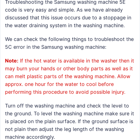
Troubleshooting the Samsung washing machine 5E
code is very easy and simple. As we have already
discussed that this issue occurs due to a stoppage in
the water draining system in the washing machine.
We can check the following things to troubleshoot the
5C error in the Samsung washing machine:
Note:
If the hot water is available in the washer then it
may burn your hands or other body parts as well as it
can melt plastic parts of the washing machine. Allow
approx. one hour for the water to cool before
performing this procedure to avoid possible injury.
Turn off the washing machine and check the level to
the ground. To level the washing machine make sure it
is placed on the plain surface. If the ground surface is
not plain then adjust the leg length of the washing
machine accordingly.