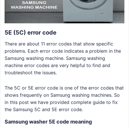
5E (5C) error code
There are about 11 error codes that show specific
problems. Each error code indicates a problem in the
Samsung washing machine. Samsung washing
machine error codes are very helpful to find and
troubleshoot the issues.
The 5C or 5E error code is one of the error codes that
shows frequently on Samsung washing machines. So
in this post we have provided complete guide to fix
the Samsung 5C and 5E error code.
Samsung washer 5E code meaning