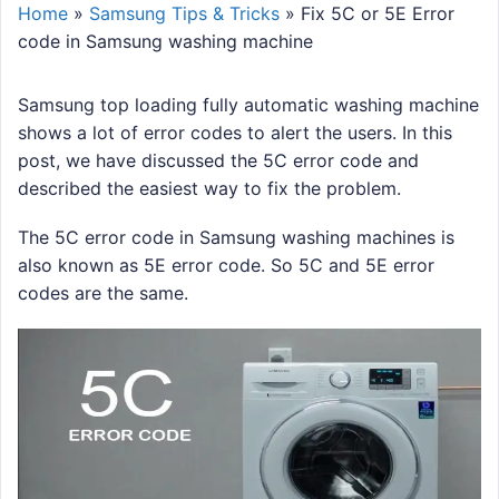
Home
»
Samsung Tips & Tricks
»
Fix 5C or 5E Error
code in Samsung washing machine
Samsung top loading fully automatic washing machine
shows a lot of error codes to alert the users. In this
post, we have discussed the 5C error code and
described the easiest way to fix the problem.
The 5C error code in Samsung washing machines is
also known as 5E error code. So 5C and 5E error
codes are the same.