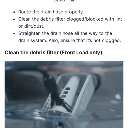
Debris filter
Route the drain hose properly.
Clean the debris filter clogged/blocked with lint
or dirt/dust.
Straighten the drain hose all the way to the
drain system. Also, ensure that it’s not clogged.
Clean the debris filter (Front Load only)