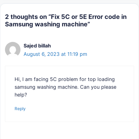
2 thoughts on “Fix 5C or 5E Error code in
Samsung washing machine”
Sajed billah
August 6, 2023 at 11:19 pm
Hi, I am facing 5C problem for top loading
samsung washing machine. Can you please
help?
Reply