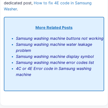
dedicated post,
How to fix 4E code in Samsung
Washer
.
More Related Posts
Samsung washing machine buttons not working
Samsung washing machine water leakage
problem
Samsung washing machine display symbol
Samsung washing machine error codes list
4C or 4E Error code in Samsung washing
machine