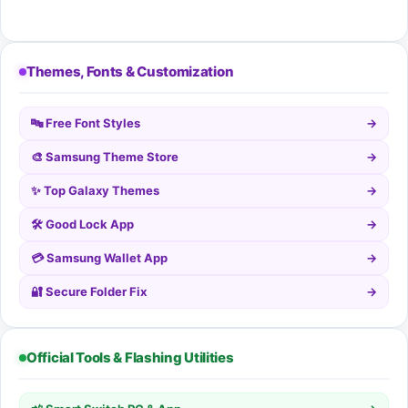
Themes, Fonts & Customization
🔤 Free Font Styles
→
🎨 Samsung Theme Store
→
✨ Top Galaxy Themes
→
🛠️ Good Lock App
→
💳 Samsung Wallet App
→
🔐 Secure Folder Fix
→
Official Tools & Flashing Utilities