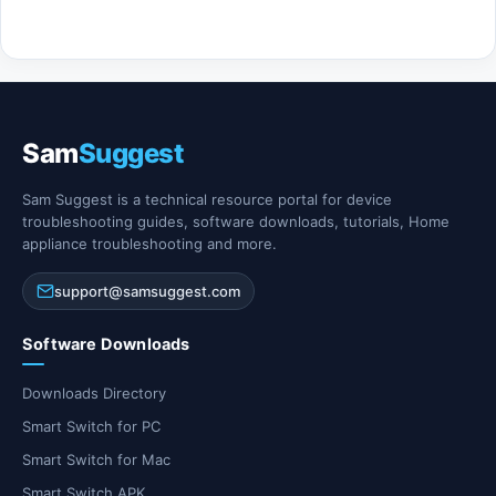
Sam
Suggest
Sam Suggest is a technical resource portal for device
troubleshooting guides, software downloads, tutorials, Home
appliance troubleshooting and more.
support@samsuggest.com
Software Downloads
Downloads Directory
Smart Switch for PC
Smart Switch for Mac
Smart Switch APK