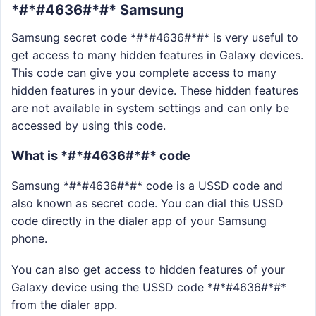
*#*#4636#*#* Samsung
Samsung secret code *#*#4636#*#* is very useful to
get access to many hidden features in Galaxy devices.
This code can give you complete access to many
hidden features in your device. These hidden features
are not available in system settings and can only be
accessed by using this code.
What is *#*#4636#*#* code
Samsung *#*#4636#*#* code is a USSD code and
also known as secret code. You can dial this USSD
code directly in the dialer app of your Samsung
phone.
You can also get access to hidden features of your
Galaxy device using the USSD code *#*#4636#*#*
from the dialer app.