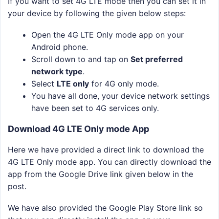
If you want to set 4G LTE mode then you can set it in
your device by following the given below steps:
Open the 4G LTE Only mode app on your
Android phone.
Scroll down to and tap on
Set preferred
network type
.
Select
LTE only
for 4G only mode.
You have all done, your device network settings
have been set to 4G services only.
Download 4G LTE Only mode App
Here we have provided a direct link to download the
4G LTE Only mode app. You can directly download the
app from the Google Drive link given below in the
post.
We have also provided the Google Play Store link so