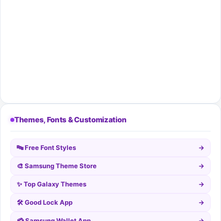
Themes, Fonts & Customization
🔤 Free Font Styles
→
🎨 Samsung Theme Store
→
✨ Top Galaxy Themes
→
🛠️ Good Lock App
→
💳 Samsung Wallet App
→