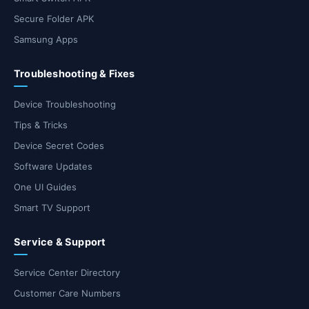
Secure Folder APK
Samsung Apps
Troubleshooting & Fixes
Device Troubleshooting
Tips & Tricks
Device Secret Codes
Software Updates
One UI Guides
Smart TV Support
Service & Support
Service Center Directory
Customer Care Numbers