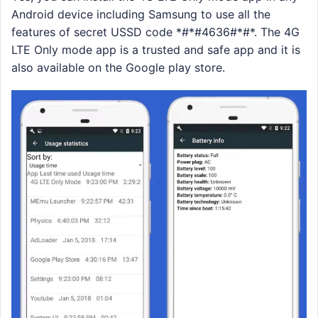
Android device including Samsung to use all the
features of secret USSD code *#*#4636#*#*. The 4G
LTE Only mode app is a trusted and safe app and it is
also available on the Google play store.