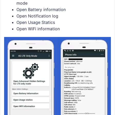
mode
Open Battery information
Open Notification log
Open Usage Statics
Open WiFi information