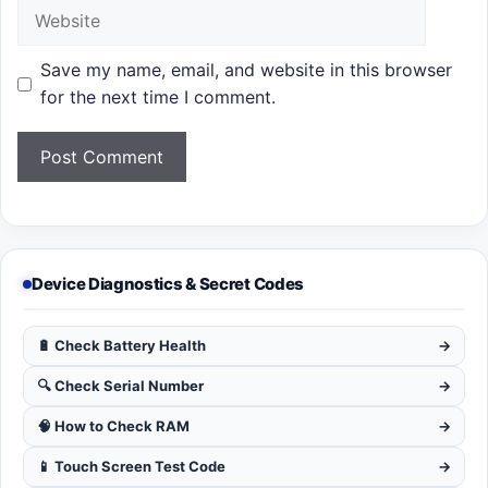
Website
Save my name, email, and website in this browser
for the next time I comment.
Device Diagnostics & Secret Codes
🔋 Check Battery Health
→
🔍 Check Serial Number
→
🧠 How to Check RAM
→
📱 Touch Screen Test Code
→