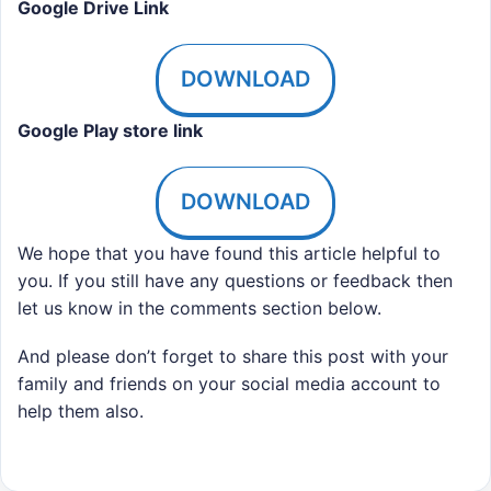
Google Drive Link
DOWNLOAD
Google Play store link
DOWNLOAD
We hope that you have found this article helpful to
you. If you still have any questions or feedback then
let us know in the comments section below.
And please don’t forget to share this post with your
family and friends on your social media account to
help them also.