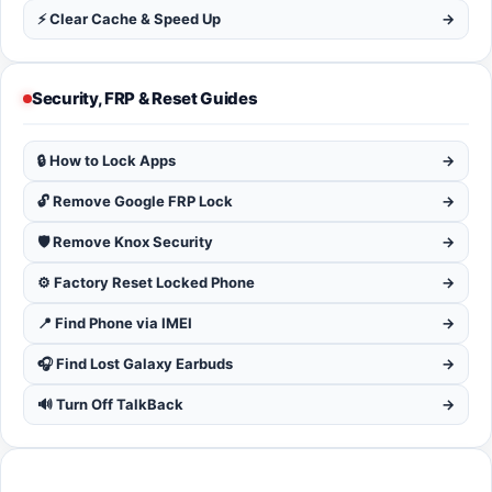
⚡ Clear Cache & Speed Up
→
Security, FRP & Reset Guides
🔒 How to Lock Apps
→
🔓 Remove Google FRP Lock
→
🛡️ Remove Knox Security
→
⚙️ Factory Reset Locked Phone
→
📍 Find Phone via IMEI
→
🎧 Find Lost Galaxy Earbuds
→
🔊 Turn Off TalkBack
→