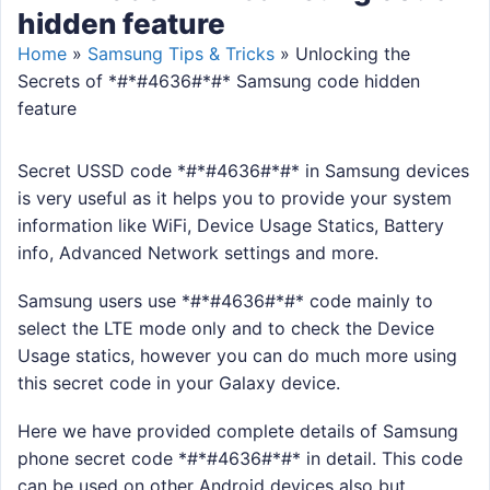
hidden feature
Home
»
Samsung Tips & Tricks
»
Unlocking the
Secrets of *#*#4636#*#* Samsung code hidden
feature
Secret USSD code *#*#4636#*#* in Samsung devices
is very useful as it helps you to provide your system
information like WiFi, Device Usage Statics, Battery
info, Advanced Network settings and more.
Samsung users use *#*#4636#*#* code mainly to
select the LTE mode only and to check the Device
Usage statics, however you can do much more using
this secret code in your Galaxy device.
Here we have provided complete details of Samsung
phone secret code *#*#4636#*#* in detail. This code
can be used on other Android devices also but