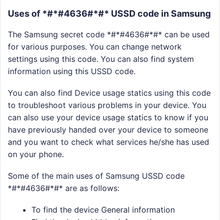
Uses of *#*#4636#*#* USSD code in Samsung
The Samsung secret code *#*#4636#*#* can be used
for various purposes. You can change network
settings using this code. You can also find system
information using this USSD code.
You can also find Device usage statics using this code
to troubleshoot various problems in your device. You
can also use your device usage statics to know if you
have previously handed over your device to someone
and you want to check what services he/she has used
on your phone.
Some of the main uses of Samsung USSD code
*#*#4636#*#* are as follows:
To find the device General information