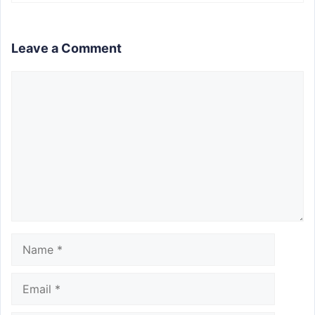
Leave a Comment
Comment
Name
Email