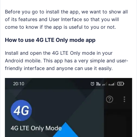
Before you go to install the app, we want to show all
of its features and User Interface so that you will
come to know if the app is useful to you or not.
How to use 4G LTE Only mode app
Install and open the 4G LTE Only mode in your
Android mobile. This app has a very simple and user-
friendly interface and anyone can use it easily.