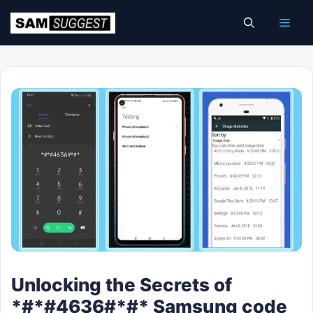
Skip
Men
to
content
Unlocking the Secrets of
*#*#4636#*#* Samsung code