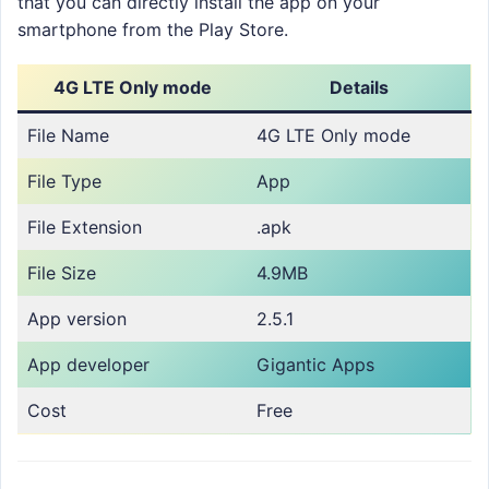
that you can directly install the app on your
smartphone from the Play Store.
4G LTE Only mode
Details
File Name
4G LTE Only mode
File Type
App
File Extension
.apk
File Size
4.9MB
App version
2.5.1
App developer
Gigantic Apps
Cost
Free