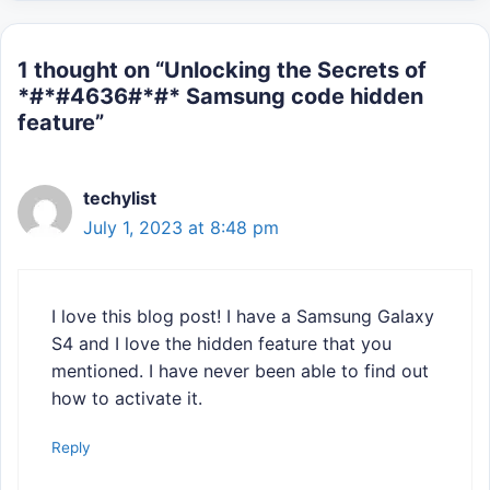
1 thought on “Unlocking the Secrets of
*#*#4636#*#* Samsung code hidden
feature”
techylist
July 1, 2023 at 8:48 pm
I love this blog post! I have a Samsung Galaxy
S4 and I love the hidden feature that you
mentioned. I have never been able to find out
how to activate it.
Reply