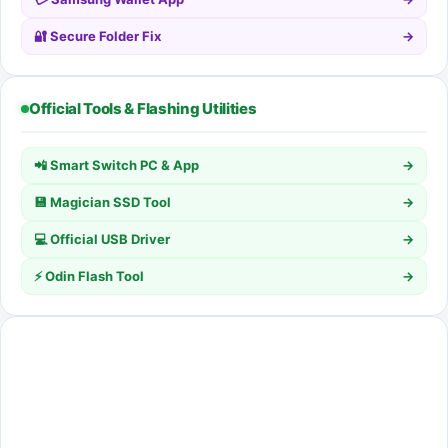
🔐 Secure Folder Fix
→
Official Tools & Flashing Utilities
📲 Smart Switch PC & App
→
💾 Magician SSD Tool
→
💻 Official USB Driver
→
⚡ Odin Flash Tool
→