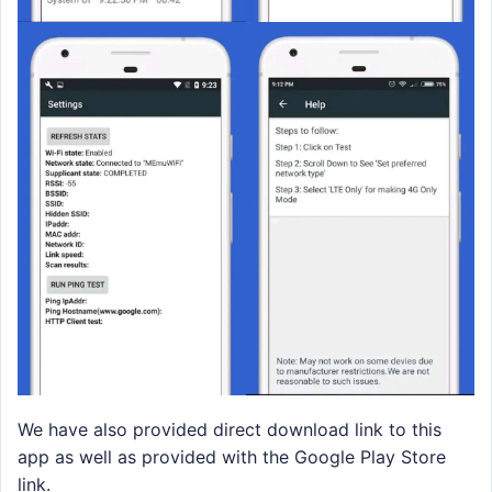
We have also provided direct download link to this
app as well as provided with the Google Play Store
link.