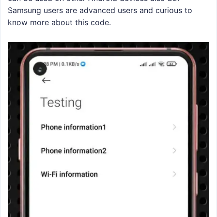
Samsung users are advanced users and curious to
know more about this code.