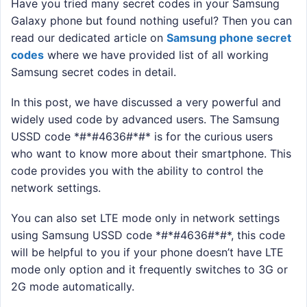
Have you tried many secret codes in your Samsung
Galaxy phone but found nothing useful? Then you can
read our dedicated article on
Samsung phone secret
codes
where we have provided list of all working
Samsung secret codes in detail.
In this post, we have discussed a very powerful and
widely used code by advanced users. The Samsung
USSD code *#*#4636#*#* is for the curious users
who want to know more about their smartphone. This
code provides you with the ability to control the
network settings.
You can also set LTE mode only in network settings
using Samsung USSD code *#*#4636#*#*, this code
will be helpful to you if your phone doesn’t have LTE
mode only option and it frequently switches to 3G or
2G mode automatically.