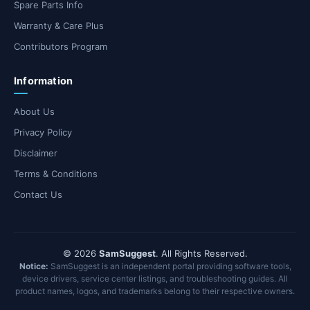
Spare Parts Info
Warranty & Care Plus
Contributors Program
Information
About Us
Privacy Policy
Disclaimer
Terms & Conditions
Contact Us
© 2026
SamSuggest
. All Rights Reserved.
Notice:
SamSuggest is an independent portal providing software tools,
device drivers, service center listings, and troubleshooting guides. All
product names, logos, and trademarks belong to their respective owners.