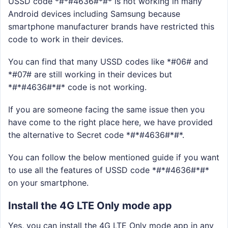
USSD code *#*#4636#*#* is not working in many
Android devices including Samsung because
smartphone manufacturer brands have restricted this
code to work in their devices.
You can find that many USSD codes like *#06# and
*#07# are still working in their devices but
*#*#4636#*#* code is not working.
If you are someone facing the same issue then you
have come to the right place here, we have provided
the alternative to Secret code *#*#4636#*#*.
You can follow the below mentioned guide if you want
to use all the features of USSD code *#*#4636#*#*
on your smartphone.
Install the 4G LTE Only mode app
Yes, you can install the 4G LTE Only mode app in any