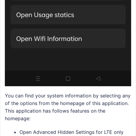
You can find your system information by selecting any
of the options from the homepage of this application.
This application has follows features on the
homepage:
Open Advanced Hidden Settings for LTE only