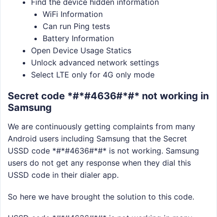
Find the device hidden information
WiFi Information
Can run Ping tests
Battery Information
Open Device Usage Statics
Unlock advanced network settings
Select LTE only for 4G only mode
Secret code *#*#4636#*#* not working in
Samsung
We are continuously getting complaints from many
Android users including Samsung that the Secret
USSD code *#*#4636#*#* is not working. Samsung
users do not get any response when they dial this
USSD code in their dialer app.
So here we have brought the solution to this code.