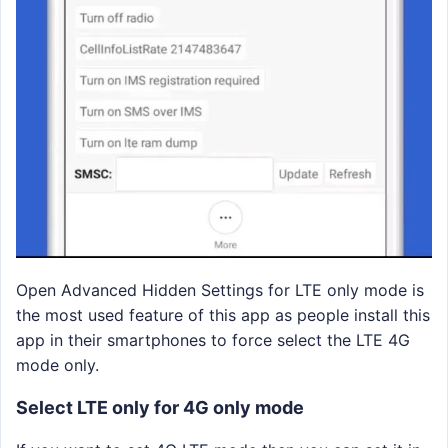
Open Advanced Hidden Settings for LTE only mode is
the most used feature of this app as people install this
app in their smartphones to force select the LTE 4G
mode only.
Select LTE only for 4G only mode