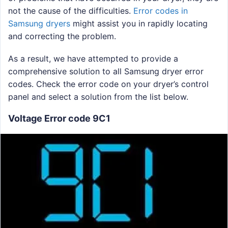
not the cause of the difficulties.
Error codes in
Samsung dryers
might assist you in rapidly locating
and correcting the problem.
As a result, we have attempted to provide a
comprehensive solution to all Samsung dryer error
codes. Check the error code on your dryer’s control
panel and select a solution from the list below.
Voltage Error code 9C1