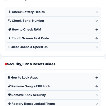
🔋 Check Battery Health
→
🔍 Check Serial Number
→
🧠 How to Check RAM
→
📱 Touch Screen Test Code
→
⚡ Clear Cache & Speed Up
→
Security, FRP & Reset Guides
🔒 How to Lock Apps
→
🔓 Remove Google FRP Lock
→
🛡️ Remove Knox Security
→
⚙️ Factory Reset Locked Phone
→