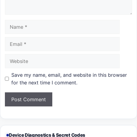
Name
Email
Website
Save my name, email, and website in this browser
for the next time I comment.
Device Diagnostics & Secret Codes