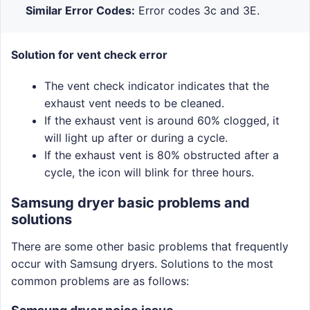
Similar Error Codes:
Error codes 3c and 3E.
Solution for vent check error
The vent check indicator indicates that the
exhaust vent needs to be cleaned.
If the exhaust vent is around 60% clogged, it
will light up after or during a cycle.
If the exhaust vent is 80% obstructed after a
cycle, the icon will blink for three hours.
Samsung dryer basic problems and
solutions
There are some other basic problems that frequently
occur with Samsung dryers. Solutions to the most
common problems are as follows: