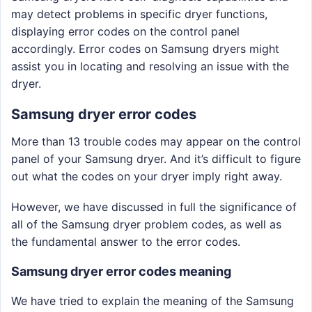
may detect problems in specific dryer functions,
displaying error codes on the control panel
accordingly. Error codes on Samsung dryers might
assist you in locating and resolving an issue with the
dryer.
Samsung dryer error codes
More than 13 trouble codes may appear on the control
panel of your Samsung dryer. And it’s difficult to figure
out what the codes on your dryer imply right away.
However, we have discussed in full the significance of
all of the Samsung dryer problem codes, as well as
the fundamental answer to the error codes.
Samsung dryer error codes meaning
We have tried to explain the meaning of the Samsung