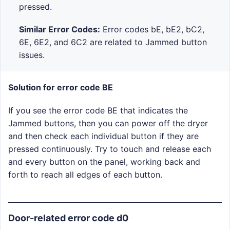
pressed.
Similar Error Codes:
Error codes bE, bE2, bC2,
6E, 6E2, and 6C2 are related to Jammed button
issues.
Solution for error code BE
If you see the error code BE that indicates the
Jammed buttons, then you can power off the dryer
and then check each individual button if they are
pressed continuously. Try to touch and release each
and every button on the panel, working back and
forth to reach all edges of each button.
Door-related error code d0