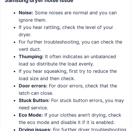
Samsung dryer noise issue
Noise:
Some noises are normal and you can
ignore them.
If you hear rattling, check the level of your
dryer.
For further troubleshooting, you can check the
vent duct.
Thumping:
It often indicates an unbalanced
load so distribute the load evenly.
If you hear squeaking, first try to reduce the
load size and then check.
Door errors:
For door errors, check that the
latch can close.
Stuck Button:
For stuck button errors, you may
need service.
Eco Mode:
If your clothes aren’t drying, check
the eco mode and disable it if it is enabled.
Drying issues:
For further dryer troubleshooting