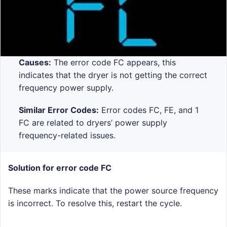
Causes:
The error code FC appears, this
indicates that the dryer is not getting the correct
frequency power supply.
Similar Error Codes:
Error codes FC, FE, and 1
FC are related to dryers’ power supply
frequency-related issues.
Solution for error code FC
These marks indicate that the power source frequency
is incorrect. To resolve this, restart the cycle.