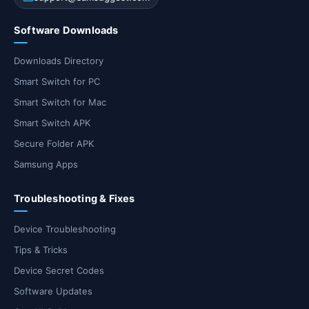
Software Downloads
Downloads Directory
Smart Switch for PC
Smart Switch for Mac
Smart Switch APK
Secure Folder APK
Samsung Apps
Troubleshooting & Fixes
Device Troubleshooting
Tips & Tricks
Device Secret Codes
Software Updates