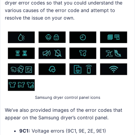
dryer error codes so that you could understand the
various causes of the error code and attempt to
resolve the issue on your own.
Samsung dryer control panel icons
We’ve also provided images of the error codes that
appear on the Samsung dryer’s control panel.
9C1:
Voltage errors (9C1, 9E, 2E, 9E1)