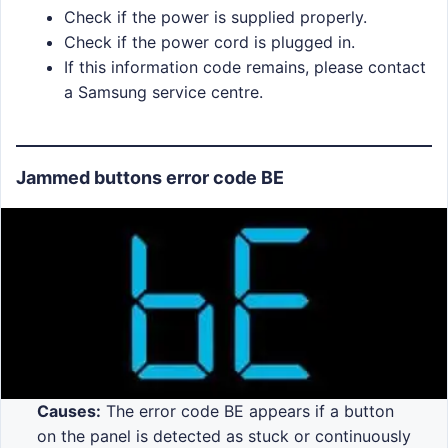
Check if the power is supplied properly.
Check if the power cord is plugged in.
If this information code remains, please contact
a Samsung service centre.
Jammed buttons error code BE
Causes:
The error code BE appears if a button
on the panel is detected as stuck or continuously