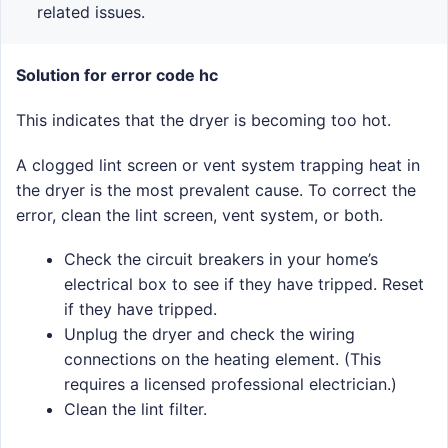
related issues.
Solution for error code hc
This indicates that the dryer is becoming too hot.
A clogged lint screen or vent system trapping heat in
the dryer is the most prevalent cause. To correct the
error, clean the lint screen, vent system, or both.
Check the circuit breakers in your home’s
electrical box to see if they have tripped. Reset
if they have tripped.
Unplug the dryer and check the wiring
connections on the heating element. (This
requires a licensed professional electrician.)
Clean the lint filter.