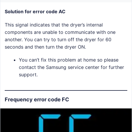
Solution for error code AC
This signal indicates that the dryer’s internal
components are unable to communicate with one
another. You can try to turn off the dryer for 60
seconds and then turn the dryer ON.
You can’t fix this problem at home so please
contact the Samsung service center for further
support.
Frequency error code FC