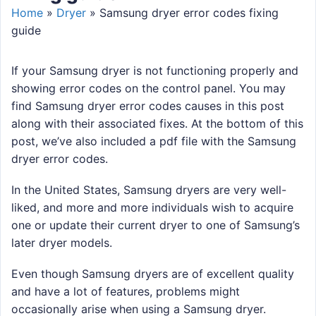
Home
»
Dryer
»
Samsung dryer error codes fixing
guide
If your Samsung dryer is not functioning properly and
showing error codes on the control panel. You may
find Samsung dryer error codes causes in this post
along with their associated fixes. At the bottom of this
post, we’ve also included a pdf file with the Samsung
dryer error codes.
In the United States, Samsung dryers are very well-
liked, and more and more individuals wish to acquire
one or update their current dryer to one of Samsung’s
later dryer models.
Even though Samsung dryers are of excellent quality
and have a lot of features, problems might
occasionally arise when using a Samsung dryer.