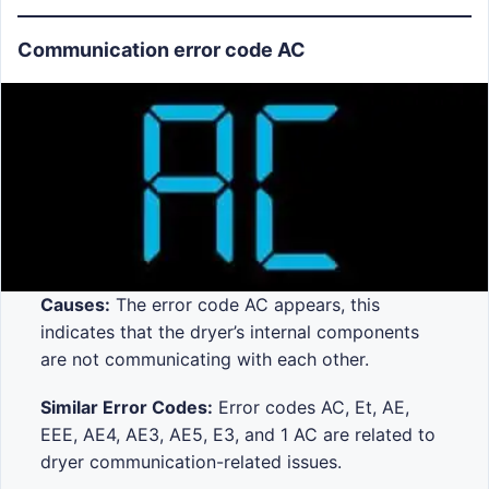
Communication error code AC
Causes:
The error code AC appears, this
indicates that the dryer’s internal components
are not communicating with each other.
Similar Error Codes:
Error codes AC, Et, AE,
EEE, AE4, AE3, AE5, E3, and 1 AC are related to
dryer communication-related issues.