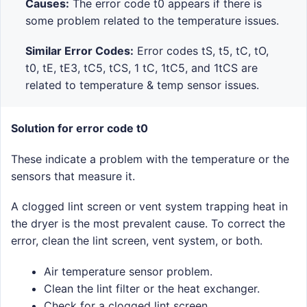
Causes:
The error code t0 appears if there is
some problem related to the temperature issues.
Similar Error Codes:
Error codes tS, t5, tC, tO,
t0, tE, tE3, tC5, tCS, 1 tC, 1tC5, and 1tCS are
related to temperature & temp sensor issues.
Solution for error code t0
These indicate a problem with the temperature or the
sensors that measure it.
A clogged lint screen or vent system trapping heat in
the dryer is the most prevalent cause. To correct the
error, clean the lint screen, vent system, or both.
Air temperature sensor problem.
Clean the lint filter or the heat exchanger.
Check for a clogged lint screen.