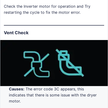
Check the Inverter motor for operation and Try
restarting the cycle to fix the motor error.
Vent Check
Causes:
The error code 3C appears, this
indicates that there is some issue with the dryer
motor.