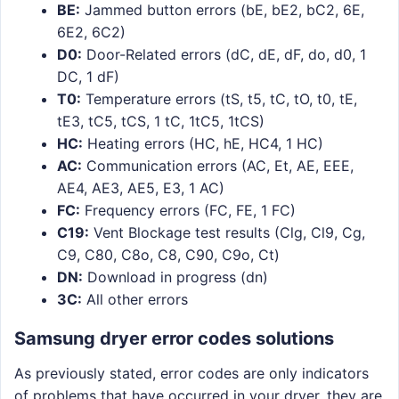
BE:
Jammed button errors (bE, bE2, bC2, 6E,
6E2, 6C2)
D0:
Door-Related errors (dC, dE, dF, do, d0, 1
DC, 1 dF)
T0:
Temperature errors (tS, t5, tC, tO, t0, tE,
tE3, tC5, tCS, 1 tC, 1tC5, 1tCS)
HC:
Heating errors (HC, hE, HC4, 1 HC)
AC:
Communication errors (AC, Et, AE, EEE,
AE4, AE3, AE5, E3, 1 AC)
FC:
Frequency errors (FC, FE, 1 FC)
C19:
Vent Blockage test results (Clg, Cl9, Cg,
C9, C80, C8o, C8, C90, C9o, Ct)
DN:
Download in progress (dn)
3C:
All other errors
Samsung dryer error codes solutions
As previously stated, error codes are only indicators
of problems that have occurred in your dryer, they are