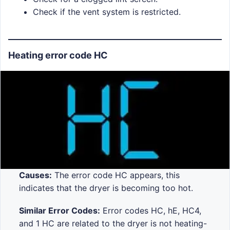
Check if the vent system is restricted.
Heating error code HC
Causes:
The error code HC appears, this
indicates that the dryer is becoming too hot.
Similar Error Codes:
Error codes HC, hE, HC4,
and 1 HC are related to the dryer is not heating-