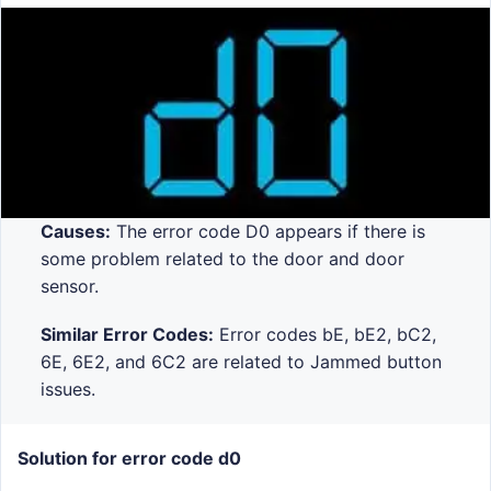
Causes:
The error code D0 appears if there is
some problem related to the door and door
sensor.
Similar Error Codes:
Error codes bE, bE2, bC2,
6E, 6E2, and 6C2 are related to Jammed button
issues.
Solution for error code d0