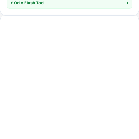
⚡ Odin Flash Tool
→