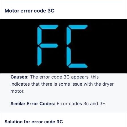
Motor error code 3C
Causes:
The error code 3C appears, this
indicates that there is some issue with the dryer
motor.
Similar Error Codes:
Error codes 3c and 3E.
Solution for error code 3C