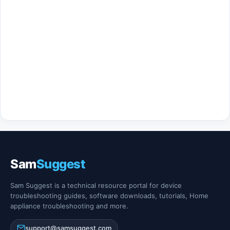
Sam
Suggest
Sam Suggest is a technical resource portal for device
troubleshooting guides, software downloads, tutorials, Home
appliance troubleshooting and more.
support@samsuggest.com