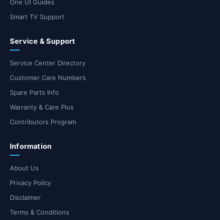
One UI Guides
Smart TV Support
Service & Support
Service Center Directory
Customer Care Numbers
Spare Parts Info
Warranty & Care Plus
Contributors Program
Information
About Us
Privacy Policy
Disclaimer
Terms & Conditions