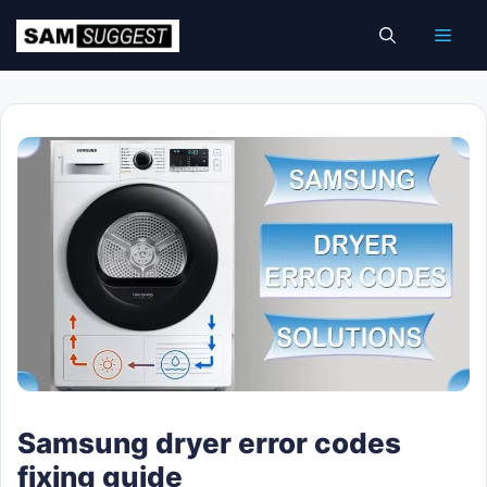
Skip
Men
to
content
Samsung dryer error codes
fixing guide