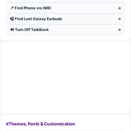
📍 Find Phone via IMEI
→
🎧 Find Lost Galaxy Earbuds
→
🔊 Turn Off TalkBack
→
Themes, Fonts & Customization