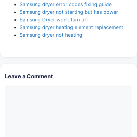
Samsung dryer error codes fixing guide
Samsung dryer not starting but has power
Samsung Dryer won’t turn off
Samsung dryer heating element replacement
Samsung dryer not heating
Leave a Comment
Comment