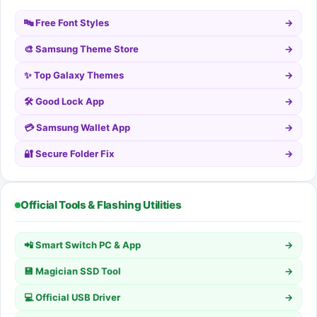
🔤 Free Font Styles
→
🎨 Samsung Theme Store
→
✨ Top Galaxy Themes
→
🛠️ Good Lock App
→
💳 Samsung Wallet App
→
🔐 Secure Folder Fix
→
Official Tools & Flashing Utilities
📲 Smart Switch PC & App
→
💾 Magician SSD Tool
→
💻 Official USB Driver
→