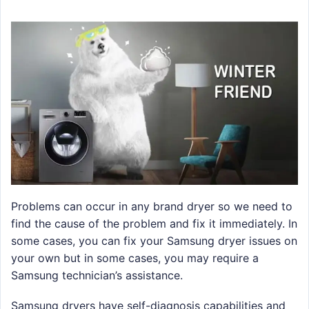
Problems can occur in any brand dryer so we need to
find the cause of the problem and fix it immediately. In
some cases, you can fix your Samsung dryer issues on
your own but in some cases, you may require a
Samsung technician’s assistance.
Samsung dryers have self-diagnosis capabilities and