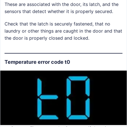
These are associated with the door, its latch, and the
sensors that detect whether it is properly secured.
Check that the latch is securely fastened, that no
laundry or other things are caught in the door and that
the door is properly closed and locked.
Temperature error code t0