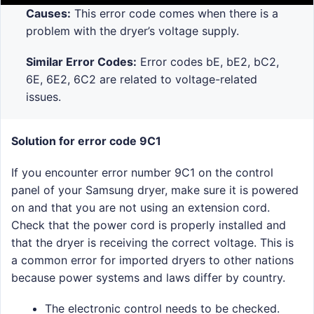
Causes:
This error code comes when there is a
problem with the dryer’s voltage supply.
Similar Error Codes:
Error codes bE, bE2, bC2,
6E, 6E2, 6C2 are related to voltage-related
issues.
Solution for error code 9C1
If you encounter error number 9C1 on the control
panel of your Samsung dryer, make sure it is powered
on and that you are not using an extension cord.
Check that the power cord is properly installed and
that the dryer is receiving the correct voltage. This is
a common error for imported dryers to other nations
because power systems and laws differ by country.
The electronic control needs to be checked.