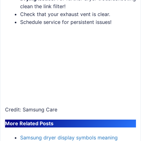
clean the link filter!
Check that your exhaust vent is clear.
Schedule service for persistent issues!
Credit: Samsung Care
More Related Posts
Samsung dryer display symbols meaning