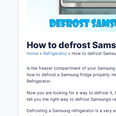
How to defrost Sams
Home
»
Refrigerator
»
How to defrost Samsu
Is the freezer compartment of your Samsung
how to defrost a Samsung fridge properly. 
Refrigerator.
Now you are looking for a way to defrost it, 
tell you the right way to defrost Samsung’s re
Defrosting a Samsung refrigerator is a very 