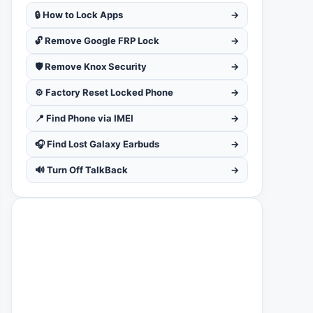
🔒 How to Lock Apps
→
🔓 Remove Google FRP Lock
→
🛡️ Remove Knox Security
→
⚙️ Factory Reset Locked Phone
→
📍 Find Phone via IMEI
→
🎧 Find Lost Galaxy Earbuds
→
🔊 Turn Off TalkBack
→