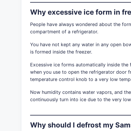
Why excessive ice form in fr
People have always wondered about the forma
compartment of a refrigerator.
You have not kept any water in any open bow
is formed inside the freezer.
Excessive ice forms automatically inside the
when you use to open the refrigerator door f
temperature control knob to a very low temp
Now humidity contains water vapors, and the
continuously turn into ice due to the very low
Why should I defrost my Sam