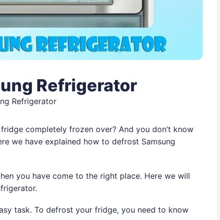
ung Refrigerator
ng Refrigerator
 fridge completely frozen over? And you don’t know
Here we have explained how to defrost Samsung
then you have come to the right place. Here we will
frigerator.
easy task. To defrost your fridge, you need to know