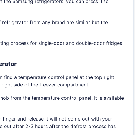
f the Samsung refrigerators, you can press it to
 refrigerator from any brand are similar but the
sting process for single-door and double-door fridges
erator
n find a temperature control panel at the top right
he right side of the freezer compartment.
nob from the temperature control panel. It is available
finger and release it will not come out with your
me out after 2-3 hours after the defrost process has