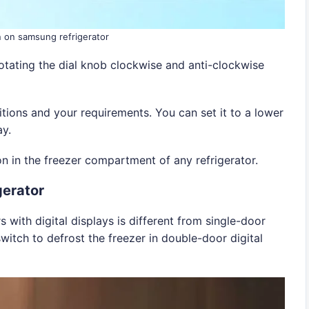
n on samsung refrigerator
otating the dial knob clockwise and anti-clockwise
tions and your requirements. You can set it to a lower
ay.
on in the freezer compartment of any refrigerator.
gerator
with digital displays is different from single-door
witch to defrost the freezer in double-door digital