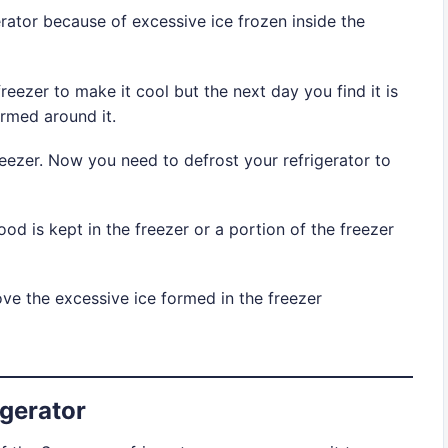
ator because of excessive ice frozen inside the
reezer to make it cool but the next day you find it is
rmed around it.
eezer. Now you need to defrost your refrigerator to
good is kept in the freezer or a portion of the freezer
ve the excessive ice formed in the freezer
gerator