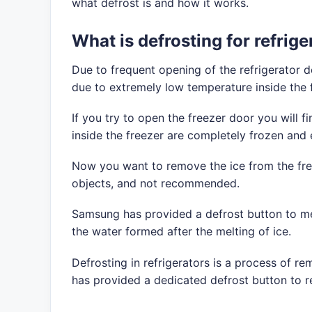
what defrost is and how it works.
What is defrosting for refrige
Due to frequent opening of the refrigerator d
due to extremely low temperature inside the 
If you try to open the freezer door you will 
inside the freezer are completely frozen and
Now you want to remove the ice from the free
objects, and not recommended.
Samsung has provided a defrost button to melt 
the water formed after the melting of ice.
Defrosting in refrigerators is a process of r
has provided a dedicated defrost button to r