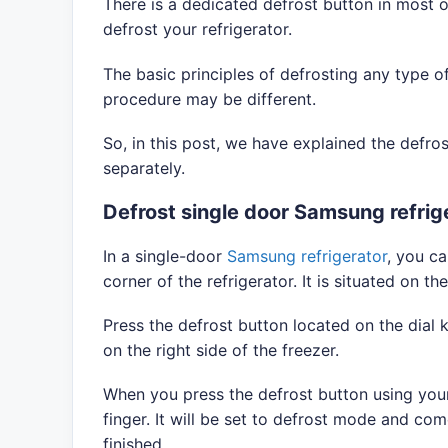
There is a dedicated defrost button in most o
defrost your refrigerator.
The basic principles of defrosting any type of
procedure may be different.
So, in this post, we have explained the defro
separately.
Defrost single door Samsung refrig
In a single-door
Samsung refrigerator
, you ca
corner of the refrigerator. It is situated on t
Press the defrost button located on the dial k
on the right side of the freezer.
When you press the defrost button using your 
finger. It will be set to defrost mode and co
finished.