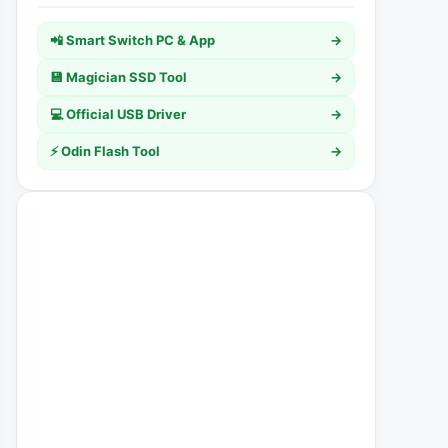
📲 Smart Switch PC & App
→
💾 Magician SSD Tool
→
💻 Official USB Driver
→
⚡ Odin Flash Tool
→