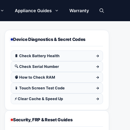
Appliance Guides
Warranty
Device Diagnostics & Secret Codes
🔋 Check Battery Health
→
🔍 Check Serial Number
→
🧠 How to Check RAM
→
📱 Touch Screen Test Code
→
⚡ Clear Cache & Speed Up
→
Security, FRP & Reset Guides