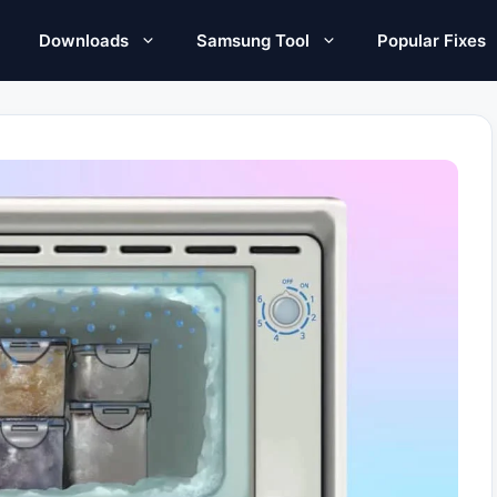
Downloads
Samsung Tool
Popular Fixes