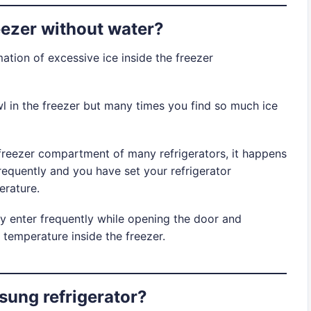
eezer without water?
tion of excessive ice inside the freezer
l in the freezer but many times you find so much ice
 freezer compartment of many refrigerators, it happens
requently and you have set your refrigerator
erature.
y enter frequently while opening the door and
 temperature inside the freezer.
sung refrigerator?