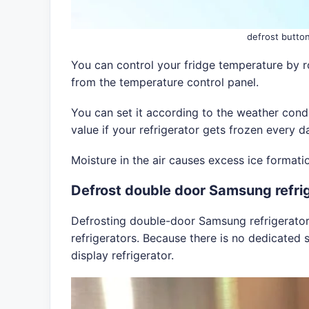
defrost butto
You can control your fridge temperature by r
from the temperature control panel.
You can set it according to the weather condi
value if your refrigerator gets frozen every d
Moisture in the air causes excess ice formati
Defrost double door Samsung refri
Defrosting double-door Samsung refrigerators 
refrigerators. Because there is no dedicated s
display refrigerator.