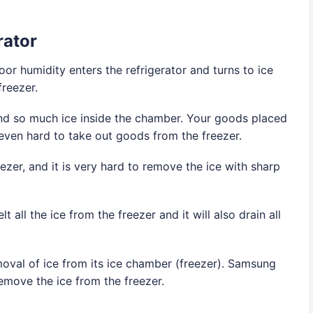
rator
oor humidity enters the refrigerator and turns to ice
freezer.
find so much ice inside the chamber. Your goods placed
 even hard to take out goods from the freezer.
zer, and it is very hard to remove the ice with sharp
all the ice from the freezer and it will also drain all
emoval of ice from its ice chamber (freezer). Samsung
emove the ice from the freezer.