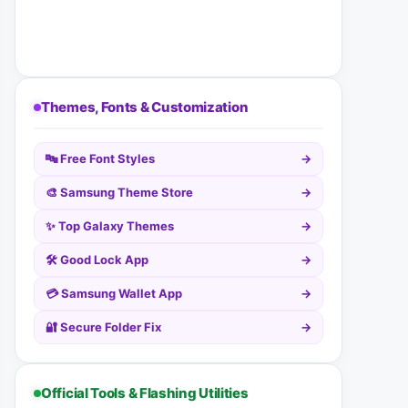
Themes, Fonts & Customization
🔤 Free Font Styles
→
🎨 Samsung Theme Store
→
✨ Top Galaxy Themes
→
🛠️ Good Lock App
→
💳 Samsung Wallet App
→
🔐 Secure Folder Fix
→
Official Tools & Flashing Utilities