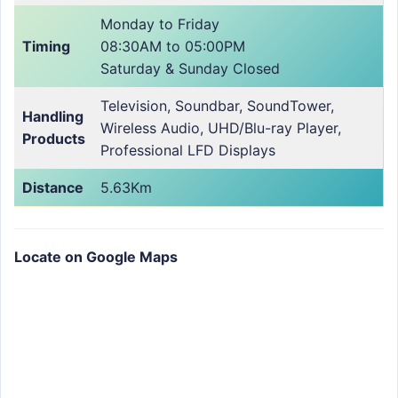
Monday to Friday
Timing
08:30AM to 05:00PM
Saturday & Sunday Closed
Television, Soundbar, SoundTower,
Handling
Wireless Audio, UHD/Blu-ray Player,
Products
Professional LFD Displays
Distance
5.63Km
Locate on Google Maps