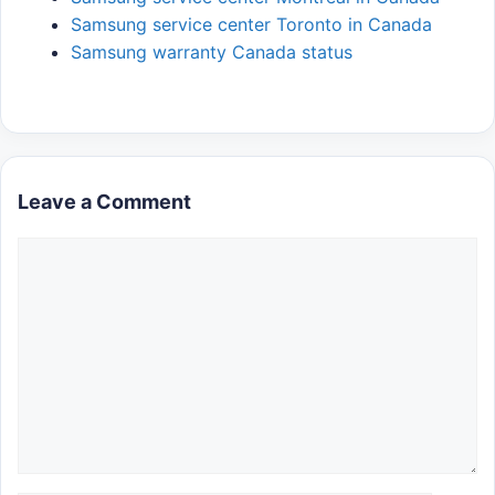
Samsung service center Toronto in Canada
Samsung warranty Canada status
Leave a Comment
Comment