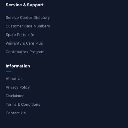
Service & Support
Service Center Directory
Customer Care Numbers
Spare Parts Info
Warranty & Care Plus
Contributors Program
Information
About Us
Privacy Policy
Disclaimer
Terms & Conditions
Contact Us