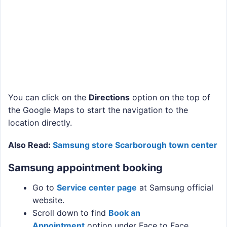
You can click on the
Directions
option on the top of
the Google Maps to start the navigation to the
location directly.
Also Read:
Samsung store Scarborough town center
Samsung appointment booking
Go to
Service center page
at Samsung official
website.
Scroll down to find
Book an
Appointment
option under Face to Face