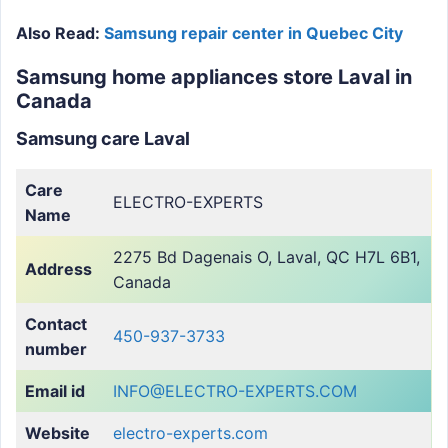
Also Read:
Samsung repair center in Quebec City
Samsung home appliances store Laval in
Canada
Samsung care Laval
Care
ELECTRO-EXPERTS
Name
2275 Bd Dagenais O, Laval, QC H7L 6B1,
Address
Canada
Contact
450-937-3733
number
Email id
INFO@ELECTRO-EXPERTS.COM
Website
electro-experts.com