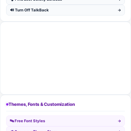
🔊 Turn Off TalkBack
→
Themes, Fonts & Customization
🔤 Free Font Styles
→