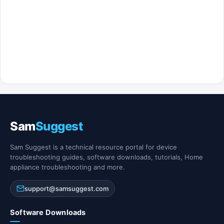
Sam
Suggest
Sam Suggest is a technical resource portal for device
troubleshooting guides, software downloads, tutorials, Home
appliance troubleshooting and more.
support@samsuggest.com
Software Downloads