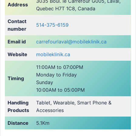
3035 Boul. le Carrefour G005, Laval,
Address
Quebec H7T 1C8, Canada
Contact
514-375-6159
number
Email id
carrefourlaval@mobileklinik.ca
Website
mobileklinik.ca
11:00AM to 07:00PM
Monday to Friday
Timing
Sunday
10:00AM to 05:00PM
Handling
Tablet, Wearable, Smart Phone &
Products
Accessories
Distance
5.1Km