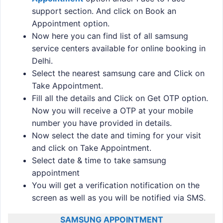
support section. And click on Book an
Appointment option.
Now here you can find list of all samsung
service centers available for online booking in
Delhi.
Select the nearest samsung care and Click on
Take Appointment.
Fill all the details and Click on Get OTP option.
Now you will receive a OTP at your mobile
number you have provided in details.
Now select the date and timing for your visit
and click on Take Appointment.
Select date & time to take samsung
appointment
You will get a verification notification on the
screen as well as you will be notified via SMS.
SAMSUNG APPOINTMENT