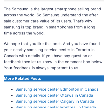
The Samsung is the largest smartphone selling brand
across the world. So Samsung understand the after
sale customer care value of its users. That’s why
samsung is top brand in smartphones from a long
time across the world.
We hope that you like this post. And you have found
your nearby samsung service center in Toronto in
Canada with details. If you have any question or
feedback then let us know in the comment box below.
Your feedback is always important to us.
More Related Posts
Samsung service center Edmonton in Canada
Samsung service center Ottawa in Canada
Samsung service center Calgary in Canada
Samsung service center Montreal in Canada