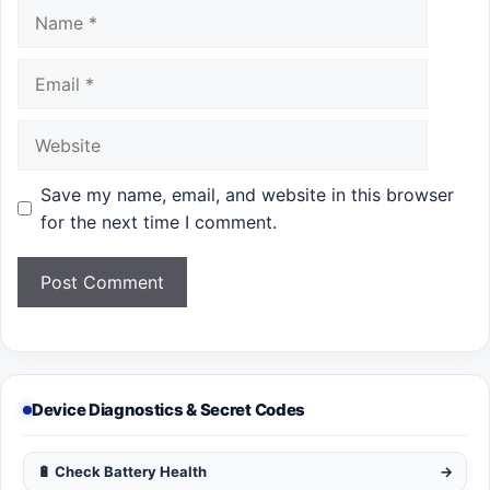
Name
Email
Website
Save my name, email, and website in this browser
for the next time I comment.
Device Diagnostics & Secret Codes
🔋 Check Battery Health
→