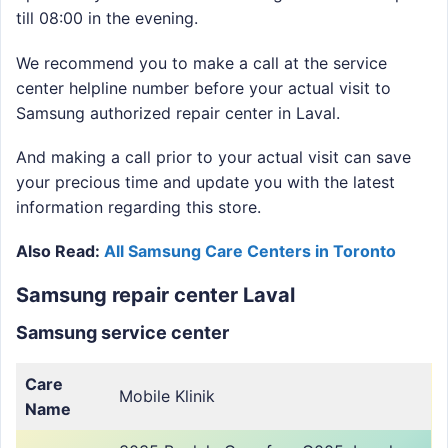
till 08:00 in the evening.
We recommend you to make a call at the service
center helpline number before your actual visit to
Samsung authorized repair center in Laval.
And making a call prior to your actual visit can save
your precious time and update you with the latest
information regarding this store.
Also Read:
All Samsung Care Centers in Toronto
Samsung repair center Laval
Samsung service center
Care
Mobile Klinik
Name