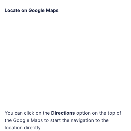
Locate on Google Maps
You can click on the
Directions
option on the top of
the Google Maps to start the navigation to the
location directly.