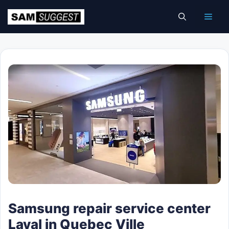
Skip
Men
to
content
Samsung repair service center
Laval in Quebec Ville