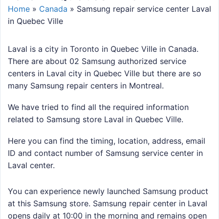
Home
»
Canada
»
Samsung repair service center Laval
in Quebec Ville
Laval is a city in Toronto in Quebec Ville in Canada.
There are about 02 Samsung authorized service
centers in Laval city in Quebec Ville but there are so
many Samsung repair centers in Montreal.
We have tried to find all the required information
related to Samsung store Laval in Quebec Ville.
Here you can find the timing, location, address, email
ID and contact number of Samsung service center in
Laval center.
You can experience newly launched Samsung product
at this Samsung store. Samsung repair center in Laval
opens daily at 10:00 in the morning and remains open