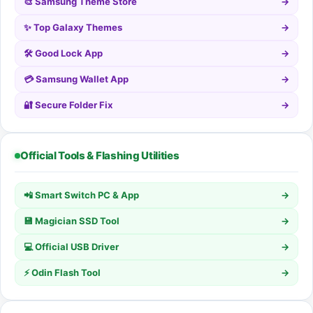
🎨 Samsung Theme Store
→
✨ Top Galaxy Themes
→
🛠️ Good Lock App
→
💳 Samsung Wallet App
→
🔐 Secure Folder Fix
→
Official Tools & Flashing Utilities
📲 Smart Switch PC & App
→
💾 Magician SSD Tool
→
💻 Official USB Driver
→
⚡ Odin Flash Tool
→