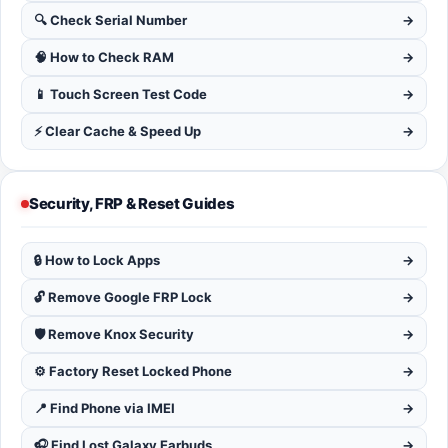
🔍 Check Serial Number
→
🧠 How to Check RAM
→
📱 Touch Screen Test Code
→
⚡ Clear Cache & Speed Up
→
Security, FRP & Reset Guides
🔒 How to Lock Apps
→
🔓 Remove Google FRP Lock
→
🛡️ Remove Knox Security
→
⚙️ Factory Reset Locked Phone
→
📍 Find Phone via IMEI
→
🎧 Find Lost Galaxy Earbuds
→