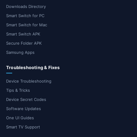
Downloads Directory
Smart Switch for PC
Smart Switch for Mac
Smart Switch APK
Secure Folder APK
Samsung Apps
Troubleshooting & Fixes
Device Troubleshooting
Tips & Tricks
Device Secret Codes
Software Updates
One UI Guides
Smart TV Support