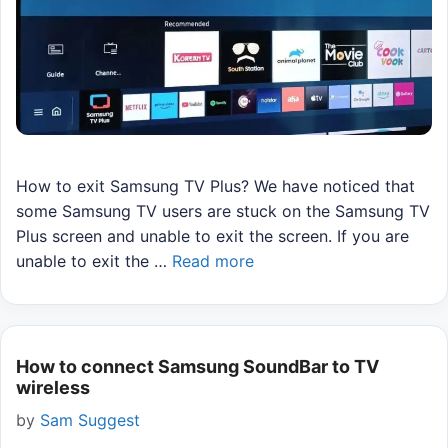
How to exit Samsung TV Plus? We have noticed that
some Samsung TV users are stuck on the Samsung TV
Plus screen and unable to exit the screen. If you are
unable to exit the …
Read more
How to connect Samsung SoundBar to TV
wireless
by
Sam Suggest