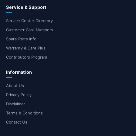
Service & Support
Service Center Directory
Customer Care Numbers
Spare Parts Info
Warranty & Care Plus
Contributors Program
Information
About Us
Privacy Policy
Disclaimer
Terms & Conditions
Contact Us