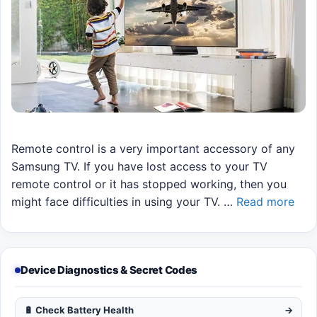
Remote control is a very important accessory of any
Samsung TV. If you have lost access to your TV
remote control or it has stopped working, then you
might face difficulties in using your TV. …
Read more
Device Diagnostics & Secret Codes
🔋 Check Battery Health
→