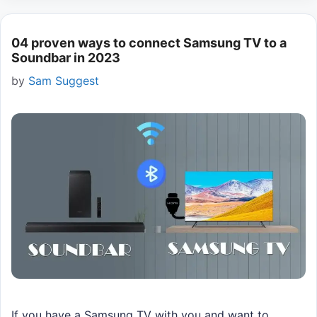
04 proven ways to connect Samsung TV to a
Soundbar in 2023
by
Sam Suggest
If you have a Samsung TV with you and want to