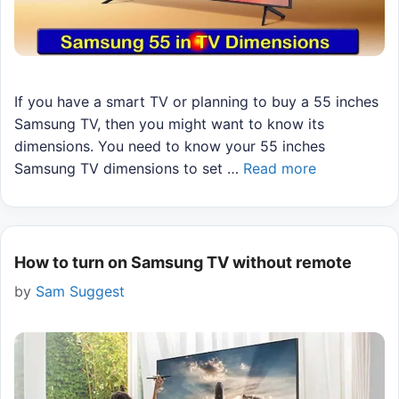
If you have a smart TV or planning to buy a 55 inches
Samsung TV, then you might want to know its
dimensions. You need to know your 55 inches
Samsung TV dimensions to set …
Read more
How to turn on Samsung TV without remote
by
Sam Suggest