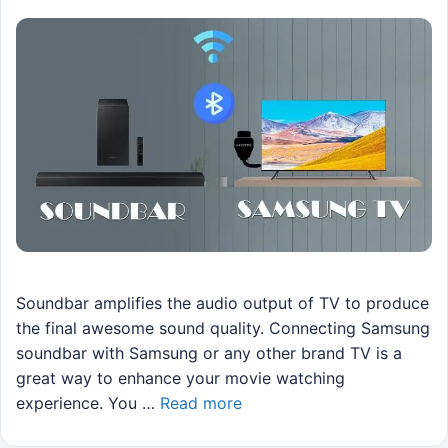
Soundbar amplifies the audio output of TV to produce
the final awesome sound quality. Connecting Samsung
soundbar with Samsung or any other brand TV is a
great way to enhance your movie watching
experience. You …
Read more