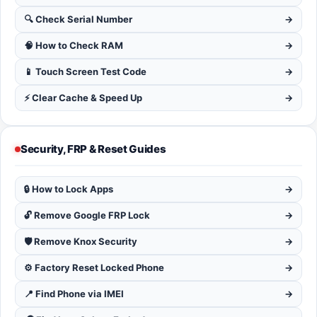
🔍 Check Serial Number
→
🧠 How to Check RAM
→
📱 Touch Screen Test Code
→
⚡ Clear Cache & Speed Up
→
Security, FRP & Reset Guides
🔒 How to Lock Apps
→
🔓 Remove Google FRP Lock
→
🛡️ Remove Knox Security
→
⚙️ Factory Reset Locked Phone
→
📍 Find Phone via IMEI
→