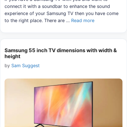
connect it with a soundbar to enhance the sound
experience of your Samsung TV then you have come
to the right place. There are …
Read more
Samsung 55 inch TV dimensions with width &
height
by
Sam Suggest