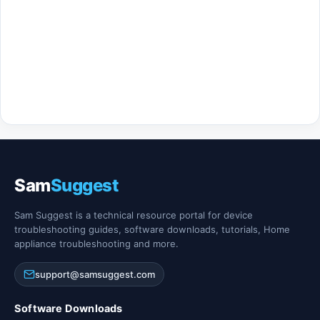
Sam
Suggest
Sam Suggest is a technical resource portal for device
troubleshooting guides, software downloads, tutorials, Home
appliance troubleshooting and more.
support@samsuggest.com
Software Downloads