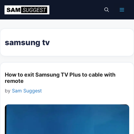
Skip
Men
to
content
samsung tv
How to exit Samsung TV Plus to cable with
remote
by
Sam Suggest