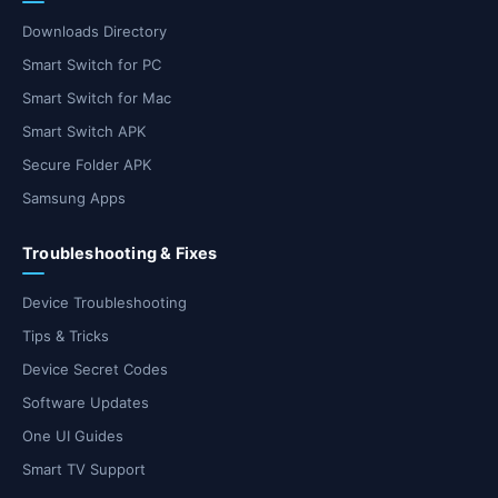
Downloads Directory
Smart Switch for PC
Smart Switch for Mac
Smart Switch APK
Secure Folder APK
Samsung Apps
Troubleshooting & Fixes
Device Troubleshooting
Tips & Tricks
Device Secret Codes
Software Updates
One UI Guides
Smart TV Support