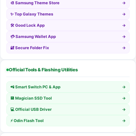
🎨 Samsung Theme Store
→
✨ Top Galaxy Themes
→
🛠️ Good Lock App
→
💳 Samsung Wallet App
→
🔐 Secure Folder Fix
→
Official Tools & Flashing Utilities
📲 Smart Switch PC & App
→
💾 Magician SSD Tool
→
💻 Official USB Driver
→
⚡ Odin Flash Tool
→