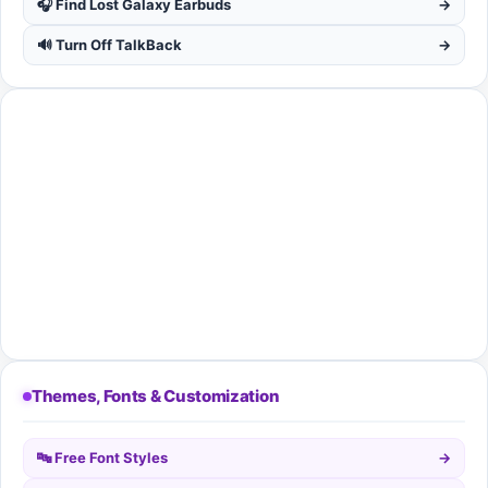
🎧 Find Lost Galaxy Earbuds
→
🔊 Turn Off TalkBack
→
Themes, Fonts & Customization
🔤 Free Font Styles
→